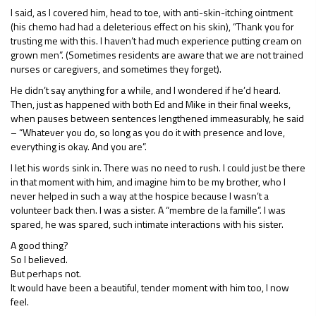
I said, as I covered him, head to toe, with anti-skin-itching ointment
(his chemo had had a deleterious effect on his skin), “Thank you for
trusting me with this. I haven’t had much experience putting cream on
grown men”. (Sometimes residents are aware that we are not trained
nurses or caregivers, and sometimes they forget).
He didn’t say anything for a while, and I wondered if he’d heard.
Then, just as happened with both Ed and Mike in their final weeks,
when pauses between sentences lengthened immeasurably, he said
– “Whatever you do, so long as you do it with presence and love,
everything is okay. And you are”.
I let his words sink in. There was no need to rush. I could just be there
in that moment with him, and imagine him to be my brother, who I
never helped in such a way at the hospice because I wasn’t a
volunteer back then. I was a sister. A “membre de la famille”. I was
spared, he was spared, such intimate interactions with his sister.
A good thing?
So I believed.
But perhaps not.
It would have been a beautiful, tender moment with him too, I now
feel.