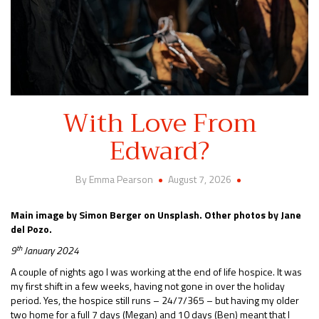
With Love From
Edward?
By Emma Pearson
August 7, 2026
Main image by Simon Berger on Unsplash. Other photos by Jane
del Pozo.
th
9
January 2024
A couple of nights ago I was working at the end of life hospice. It was
my first shift in a few weeks, having not gone in over the holiday
period. Yes, the hospice still runs – 24/7/365 – but having my older
two home for a full 7 days (Megan) and 10 days (Ben) meant that I