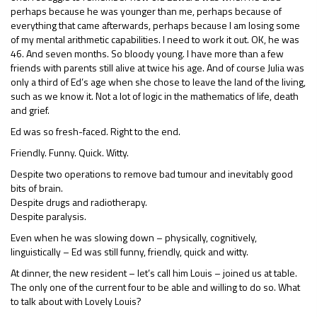
perhaps because he was younger than me, perhaps because of
everything that came afterwards, perhaps because I am losing some
of my mental arithmetic capabilities. I need to work it out. OK, he was
46. And seven months. So bloody young. I have more than a few
friends with parents still alive at twice his age. And of course Julia was
only a third of Ed’s age when she chose to leave the land of the living,
such as we know it. Not a lot of logic in the mathematics of life, death
and grief.
Ed was so fresh-faced. Right to the end.
Friendly. Funny. Quick. Witty.
Despite two operations to remove bad tumour and inevitably good
bits of brain.
Despite drugs and radiotherapy.
Despite paralysis.
Even when he was slowing down – physically, cognitively,
linguistically – Ed was still funny, friendly, quick and witty.
At dinner, the new resident – let’s call him Louis – joined us at table.
The only one of the current four to be able and willing to do so. What
to talk about with Lovely Louis?