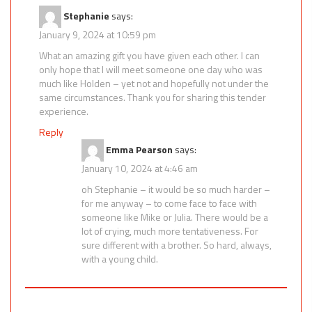
Stephanie
says:
January 9, 2024 at 10:59 pm
What an amazing gift you have given each other. I can
only hope that I will meet someone one day who was
much like Holden – yet not and hopefully not under the
same circumstances. Thank you for sharing this tender
experience.
Reply
Emma Pearson
says:
January 10, 2024 at 4:46 am
oh Stephanie – it would be so much harder –
for me anyway – to come face to face with
someone like Mike or Julia. There would be a
lot of crying, much more tentativeness. For
sure different with a brother. So hard, always,
with a young child.