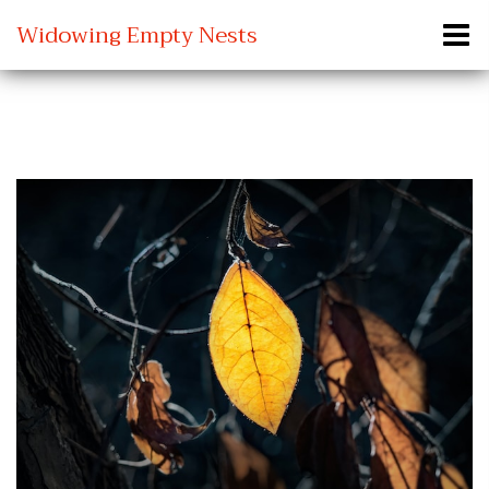
Widowing Empty Nests