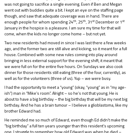
was not going to sacrifice a single evening. Even if Ben and Megan
went out with buddies quite a bit. I kept an eye on the staffing page
though, and saw that adequate coverage was in hand. There are
th
th
st
st
enough people for whom spending 24
, 25
, 31
December or 1
January in the hospice is a pleasure. I am sure my time for that will
come, when the kids no longer come home – but not yet.
Two new residents had moved in since I was last there a few weeks
ago, and the former two are still alive and kicking, so it meant for a full
house. Combined with some new rules coming into play around
bringing in less external support for the evening shift, it meant that
we were full on for the entire five hours. On Sundays we also cook
dinner for those residents still eating (three of the four, currently), as
well as for the volunteers (three of us). Yup – we were busy.
I had the opportunity to meet a “young” (okay, “young” as in “my age-
ish”) man in “Mike’s room”. Alright – so he’s not that young. He is
about to have a big birthday – the big birthday that will be my next big
birthday. And he has a brain tumour – I believe a glioblastoma, like my
brother Edward had.
He reminded me so much of Edward, even though Ed didn’t make the
“big birthday” a full ten years younger than this resident’s upcoming
one. I struggle to remember how old Edward was when he died –