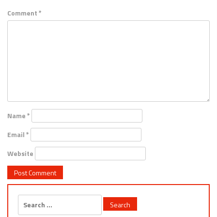
Comment
*
Name
*
Email
*
Website
Search
for: