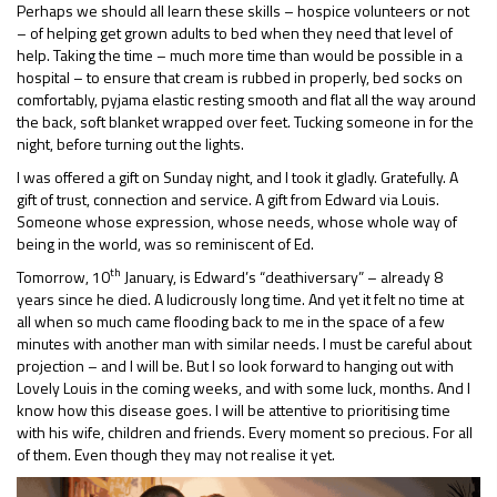
Perhaps we should all learn these skills – hospice volunteers or not
– of helping get grown adults to bed when they need that level of
help. Taking the time – much more time than would be possible in a
hospital – to ensure that cream is rubbed in properly, bed socks on
comfortably, pyjama elastic resting smooth and flat all the way around
the back, soft blanket wrapped over feet. Tucking someone in for the
night, before turning out the lights.
I was offered a gift on Sunday night, and I took it gladly. Gratefully. A
gift of trust, connection and service. A gift from Edward via Louis.
Someone whose expression, whose needs, whose whole way of
being in the world, was so reminiscent of Ed.
th
Tomorrow, 10
January, is Edward’s “deathiversary” – already 8
years since he died. A ludicrously long time. And yet it felt no time at
all when so much came flooding back to me in the space of a few
minutes with another man with similar needs. I must be careful about
projection – and I will be. But I so look forward to hanging out with
Lovely Louis in the coming weeks, and with some luck, months. And I
know how this disease goes. I will be attentive to prioritising time
with his wife, children and friends. Every moment so precious. For all
of them. Even though they may not realise it yet.