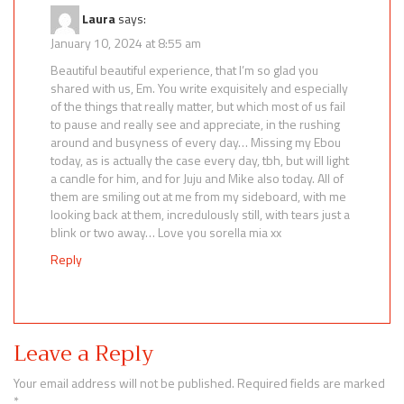
Laura
says:
January 10, 2024 at 8:55 am
Beautiful beautiful experience, that I’m so glad you
shared with us, Em. You write exquisitely and especially
of the things that really matter, but which most of us fail
to pause and really see and appreciate, in the rushing
around and busyness of every day… Missing my Ebou
today, as is actually the case every day, tbh, but will light
a candle for him, and for Juju and Mike also today. All of
them are smiling out at me from my sideboard, with me
looking back at them, incredulously still, with tears just a
blink or two away… Love you sorella mia xx
Reply
Leave a Reply
Your email address will not be published.
Required fields are marked
*