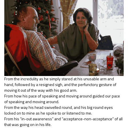
From the incredulity as he simply stared at his unusable arm and
hand, followed by a resigned sigh, and the perfunctory gesture of
moving it out of the way with his good arm.
From how his pace of speaking and moving around guided our pace
of speaking and moving around.
From the way his head swivelled round, and his big round eyes
locked on to mine as he spoke to or listened to me.
From his “in-out awareness” and “acceptance-non-acceptance” of all
that was going on in his life.