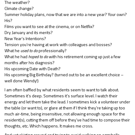
The weather?
Climate change?
Summer holiday plans, now that we are into a new year? Your own?
His?
Films you want to see at the cinema, or on Netflix?
Dry January and its merits?
New Year’s Intentions?
Tension you’re having at work with colleagues and bosses?
What he
used to do
professionally?
What he had
hoped to do
with his retirement coming up just a few
months after his diagnosis?
His upcoming Date with Death?
His upcoming Big Birthday? (turned out to be an excellent choice –
well done Wendy!)
I am often baffled by what residents seem to want to talk about.
Sometimes it’s deep. Sometimes it’s surface level. I watch their
energy and let them take the lead. I sometimes kick a volunteer under
the table (or want to), or glare at them if I think they’re taking up too
much air-time, being insensitive, not allowing enough space for the
resident(s), cutting them off before they’ve had time to compose their
thoughts, etc. Which happens. It makes me cross.
And yet skirting around and trying to avoid walking on eggshells