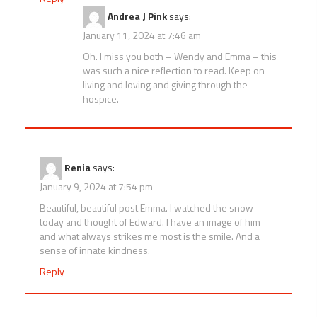
Andrea J Pink
says:
January 11, 2024 at 7:46 am
Oh. I miss you both – Wendy and Emma – this
was such a nice reflection to read. Keep on
living and loving and giving through the
hospice.
Renia
says:
January 9, 2024 at 7:54 pm
Beautiful, beautiful post Emma. I watched the snow
today and thought of Edward. I have an image of him
and what always strikes me most is the smile. And a
sense of innate kindness.
Reply