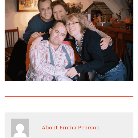
About Emma Pearson