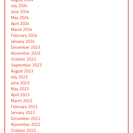
July 2024
June 2024
May 2024
April 2024
March 2024
February 2024
January 2024
December 2023
November 2023
October 2023
September 2023
August 2023
July 2023
June 2023
May 2023
April 2023
March 2023
February 2023
January 2023
December 2022
November 2022
October 2022