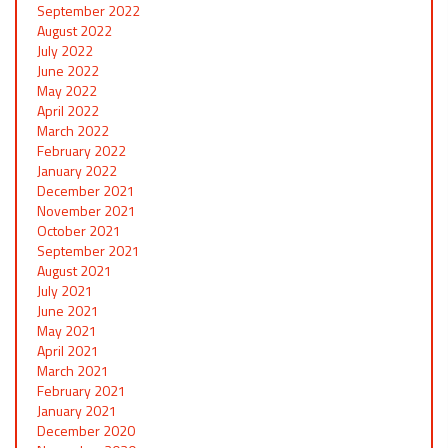
September 2022
August 2022
July 2022
June 2022
May 2022
April 2022
March 2022
February 2022
January 2022
December 2021
November 2021
October 2021
September 2021
August 2021
July 2021
June 2021
May 2021
April 2021
March 2021
February 2021
January 2021
December 2020