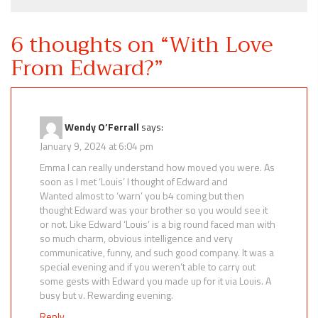
6 thoughts on “
With Love
From Edward?
”
Wendy O’Ferrall
says:
January 9, 2024 at 6:04 pm
Emma I can really understand how moved you were. As
soon as I met ‘Louis’ I thought of Edward and
Wanted almost to ‘warn’ you b4 coming but then
thought Edward was your brother so you would see it
or not. Like Edward ‘Louis’ is a big round faced man with
so much charm, obvious intelligence and very
communicative, funny, and such good company. It was a
special evening and if you weren’t able to carry out
some gests with Edward you made up for it via Louis. A
busy but v. Rewarding evening.
Reply