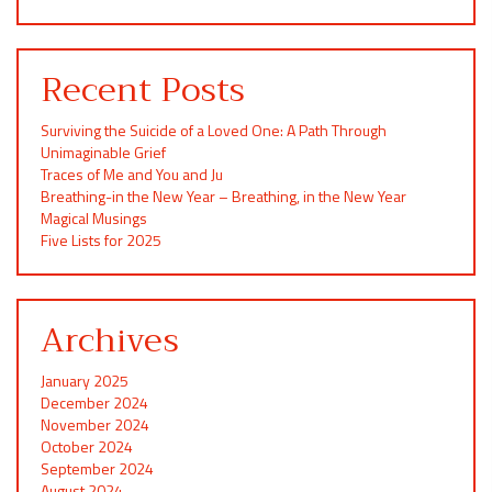
Recent Posts
Surviving the Suicide of a Loved One: A Path Through
Unimaginable Grief
Traces of Me and You and Ju
Breathing-in the New Year – Breathing, in the New Year
Magical Musings
Five Lists for 2025
Archives
January 2025
December 2024
November 2024
October 2024
September 2024
August 2024