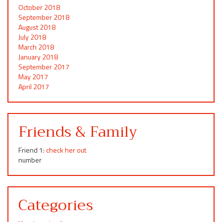
October 2018
September 2018
August 2018
July 2018
March 2018
January 2018
September 2017
May 2017
April 2017
Friends & Family
Friend 1:
check her out
number
Categories