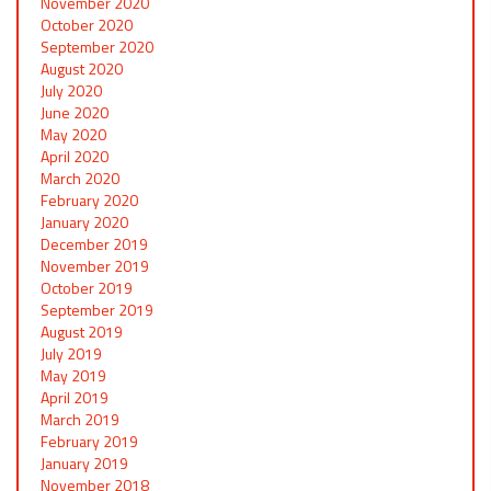
November 2020
October 2020
September 2020
August 2020
July 2020
June 2020
May 2020
April 2020
March 2020
February 2020
January 2020
December 2019
November 2019
October 2019
September 2019
August 2019
July 2019
May 2019
April 2019
March 2019
February 2019
January 2019
November 2018