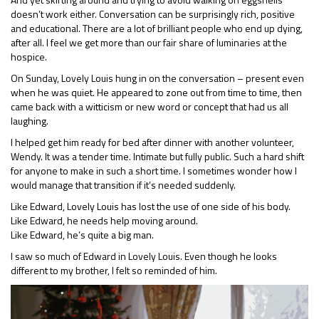
doesn’t work either. Conversation can be surprisingly rich, positive
and educational. There are a lot of brilliant people who end up dying,
after all. I feel we get more than our fair share of luminaries at the
hospice.
On Sunday, Lovely Louis hung in on the conversation – present even
when he was quiet. He appeared to zone out from time to time, then
came back with a witticism or new word or concept that had us all
laughing.
I helped get him ready for bed after dinner with another volunteer,
Wendy. It was a tender time. Intimate but fully public. Such a hard shift
for anyone to make in such a short time. I sometimes wonder how I
would manage that transition if it’s needed suddenly.
Like Edward, Lovely Louis has lost the use of one side of his body.
Like Edward, he needs help moving around.
Like Edward, he’s quite a big man.
I saw so much of Edward in Lovely Louis. Even though he looks
different to my brother, I felt so reminded of him.