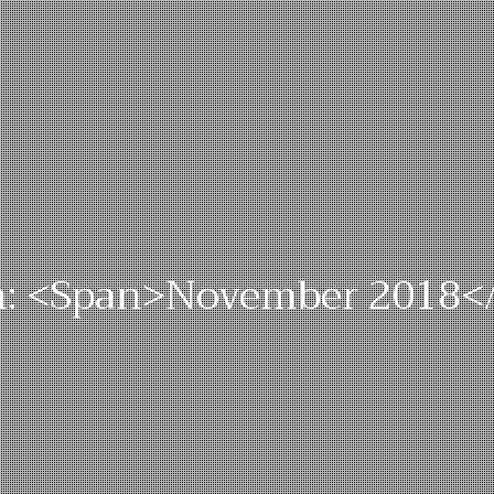
: <span>November 2018<