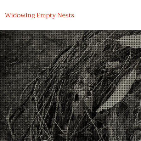
Widowing Empty Nests