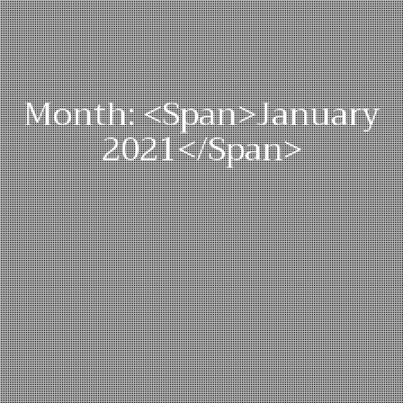
Month: <span>January
2021</span>