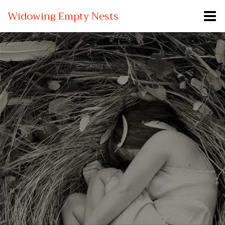
Widowing Empty Nests