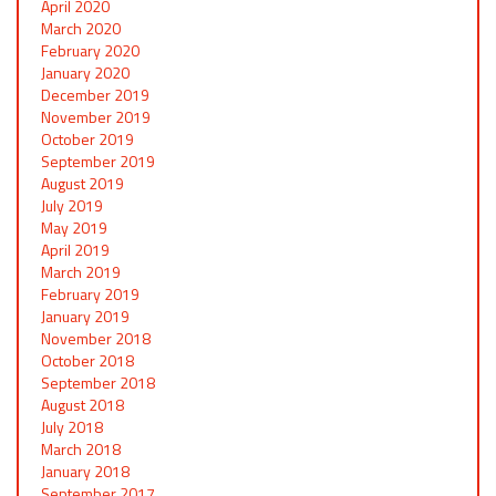
April 2020
March 2020
February 2020
January 2020
December 2019
November 2019
October 2019
September 2019
August 2019
July 2019
May 2019
April 2019
March 2019
February 2019
January 2019
November 2018
October 2018
September 2018
August 2018
July 2018
March 2018
January 2018
September 2017