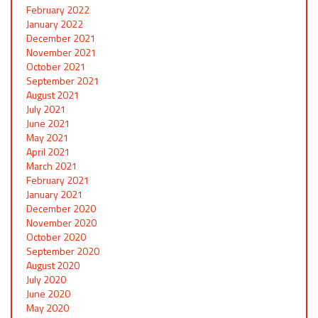
February 2022
January 2022
December 2021
November 2021
October 2021
September 2021
August 2021
July 2021
June 2021
May 2021
April 2021
March 2021
February 2021
January 2021
December 2020
November 2020
October 2020
September 2020
August 2020
July 2020
June 2020
May 2020