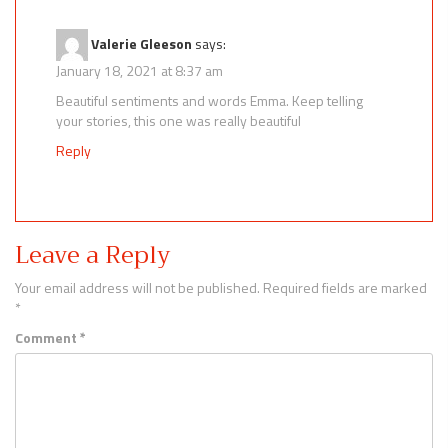
Valerie Gleeson
says:
January 18, 2021 at 8:37 am
Beautiful sentiments and words Emma. Keep telling
your stories, this one was really beautiful
Reply
Leave a Reply
Your email address will not be published.
Required fields are marked
*
Comment
*