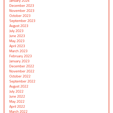
January 2024
December 2023
November 2023
October 2023
September 2023
August 2023
July 2023
June 2023
May 2023
April 2023
March 2023
February 2023
January 2023
December 2022
November 2022
October 2022
September 2022
August 2022
July 2022
June 2022
May 2022
April 2022
March 2022