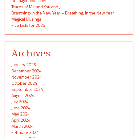
Unimaginable Grief
Traces of Me and You and Ju
Breathing-in the New Year – Breathing, in the New Year
Magical Musings
Five Lists for 2025
Archives
January 2025
December 2024
November 2024
October 2024
September 2024
August 2024
July 2024
June 2024
May 2024
April 2024
March 2024
February 2024