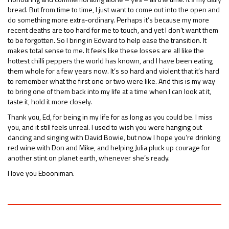
bread. But from time to time, I just want to come out into the open and
do something more extra-ordinary. Perhaps it’s because my more
recent deaths are too hard for me to touch, and yet I don’t want them
to be forgotten. So I bring in Edward to help ease the transition. It
makes total sense to me. It feels like these losses are all like the
hottest chilli peppers the world has known, and I have been eating
them whole for a few years now. It’s so hard and violent that it’s hard
to remember what the first one or two were like. And this is my way
to bring one of them back into my life at a time when I can look at it,
taste it, hold it more closely.
Thank you, Ed, for being in my life for as long as you could be. I miss
you, and it still feels unreal. I used to wish you were hanging out
dancing and singing with David Bowie, but now I hope you’re drinking
red wine with Don and Mike, and helping Julia pluck up courage for
another stint on planet earth, whenever she’s ready.
I love you Ebooniman.