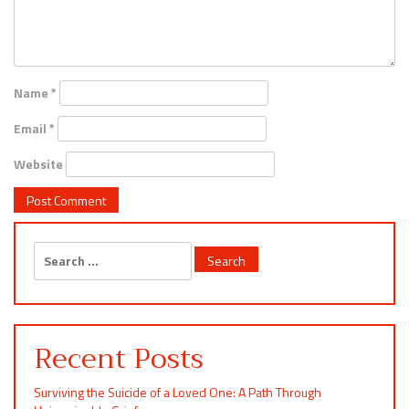
Name
*
Email
*
Website
Search
for:
Recent Posts
Surviving the Suicide of a Loved One: A Path Through