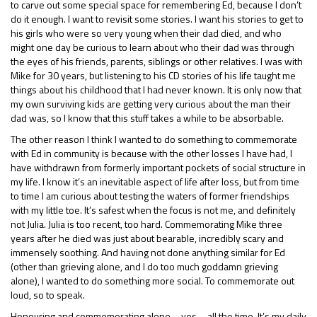
to carve out some special space for remembering Ed, because I don’t
do it enough. I want to revisit some stories. I want his stories to get to
his girls who were so very young when their dad died, and who
might one day be curious to learn about who their dad was through
the eyes of his friends, parents, siblings or other relatives. I was with
Mike for 30 years, but listening to his CD stories of his life taught me
things about his childhood that I had never known. It is only now that
my own surviving kids are getting very curious about the man their
dad was, so I know that this stuff takes a while to be absorbable.
The other reason I think I wanted to do something to commemorate
with Ed in community is because with the other losses I have had, I
have withdrawn from formerly important pockets of social structure in
my life. I know it’s an inevitable aspect of life after loss, but from time
to time I am curious about testing the waters of former friendships
with my little toe. It’s safest when the focus is not me, and definitely
not Julia. Julia is too recent, too hard. Commemorating Mike three
years after he died was just about bearable, incredibly scary and
immensely soothing. And having not done anything similar for Ed
(other than grieving alone, and I do too much goddamn grieving
alone), I wanted to do something more social. To commemorate out
loud, so to speak.
Honouring and commemorating alone – yes – all the time. It’s my daily