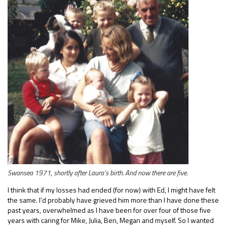
Swansea 1971, shortly after Laura’s birth. And now there are five.
I think that if my losses had ended (for now) with Ed, I might have felt
the same. I’d probably have grieved him more than I have done these
past years, overwhelmed as I have been for over four of those five
years with caring for Mike, Julia, Ben, Megan and myself. So I wanted