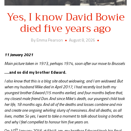
Yes, I know David Bowie
died five years ago
By Emma Pearson
August 8, 2026
11 January 2021
Main picture taken in 1973, perhaps 1974, soon after our move to Brussels
….and so did my brother Edward.
I also know that this is a blog site about widowing, and I am widowed. But
when my husband Mike died in April 2017, I had recently lost both my
youngest brother Edward (15 months earlier), and four months before that,
my closest male friend Don. And since Mike’s death, our youngest child took
her life, 18 months ago. And all of the deaths and losses combine and mix
and create one ongoing whirling slurry of messiness. And all deaths, as all
lives, matter. So yes, I want to take a moment to talk about losing a brother,
and why I feel compelled to honour him five years on.
th
On 10
January 2016 at 6h45 am, my brother Edward took his final