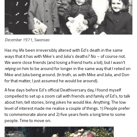
December 1971, Swansea
Has my life been irreversibly altered with Ed’s death in the same
ways that it has with Mike’s and Julia’s deaths? No – of course not.
We were close friends (and losing a friend hurts a lot), but I wasn’t
relying
on him to be around for longer in the same way that I relied on
Mike and Julia being around. (In truth, as with Mike and Julia, and Don
for that matter, I just assumed he would be around).
A few days before Ed’s official Deathiversary day, I found myself
compelled to set up a zoom call with friends and family of Ed’s, to talk
about him, tell stories, bring jokes he would like. Anything. The low
level of interest made me realise a couple of things. 1) People prefer
to commemorate alone and 2) five years feels a long time to some
people. Time to move on.