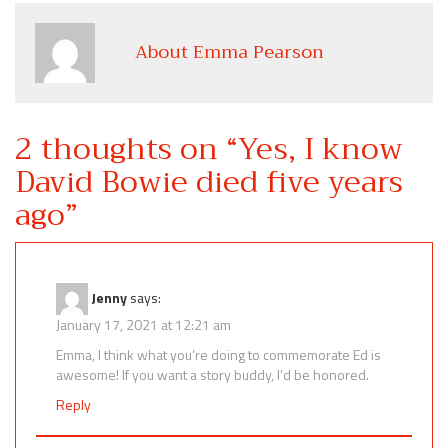
About Emma Pearson
2 thoughts on “
Yes, I know
David Bowie died five years
ago
”
Jenny
says:
January 17, 2021 at 12:21 am
Emma, I think what you’re doing to commemorate Ed is
awesome! If you want a story buddy, I’d be honored.
Reply