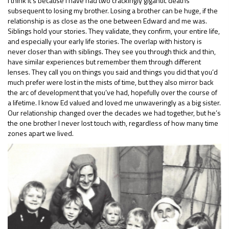
I think it’s because I have had two crackingly gigantic deaths
subsequent to losing my brother. Losing a brother can be huge, if the
relationship is as close as the one between Edward and me was.
Siblings hold your stories. They validate, they confirm, your entire life,
and especially your early life stories. The overlap with history is
never closer than with siblings. They see you through thick and thin,
have similar experiences but remember them through different
lenses. They call you on things you said and things you did that you’d
much prefer were lost in the mists of time, but they also mirror back
the arc of development that you’ve had, hopefully over the course of
a lifetime. I know Ed valued and loved me unwaveringly as a big sister.
Our relationship changed over the decades we had together, but he’s
the one brother I never lost touch with, regardless of how many time
zones apart we lived.