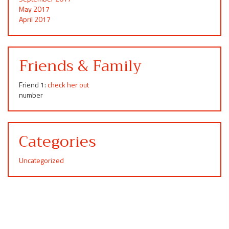
May 2017
April 2017
Friends & Family
Friend 1:
check her out
number
Categories
Uncategorized