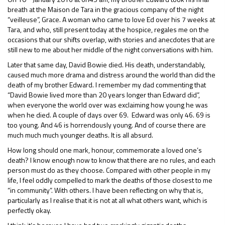
breath at the Maison de Tara in the gracious company of the night
“veilleuse”, Grace. A woman who came to love Ed over his 7 weeks at
Tara, and who, still present today at the hospice, regales me on the
occasions that our shifts overlap, with stories and anecdotes that are
still new to me about her middle of the night conversations with him.
Later that same day, David Bowie died. His death, understandably,
caused much more drama and distress around the world than did the
death of my brother Edward. I remember my dad commenting that
“David Bowie lived more than 20 years longer than Edward did”,
when everyone the world over was exclaiming how young he was
when he died. A couple of days over 69. Edward was only 46. 69 is
too young. And 46 is horrendously young. And of course there are
much much much younger deaths. It is all absurd.
How long should one mark, honour, commemorate a loved one’s
death? I know enough now to know that there are no rules, and each
person must do as they choose. Compared with other people in my
life, I feel oddly compelled to mark the deaths of those closest to me
“in community”. With others. I have been reflecting on why that is,
particularly as I realise that it is not at all what others want, which is
perfectly okay.