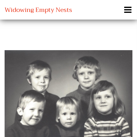
Widowing Empty Nests