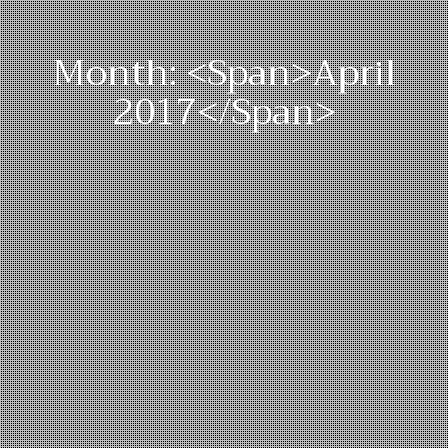
Month: <span>April
2017</span>