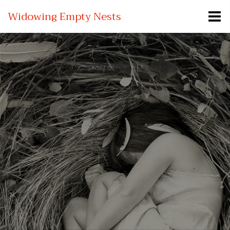
Widowing Empty Nests