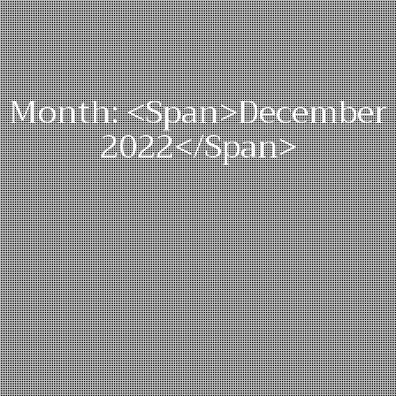
Month: <span>December
2022</span>