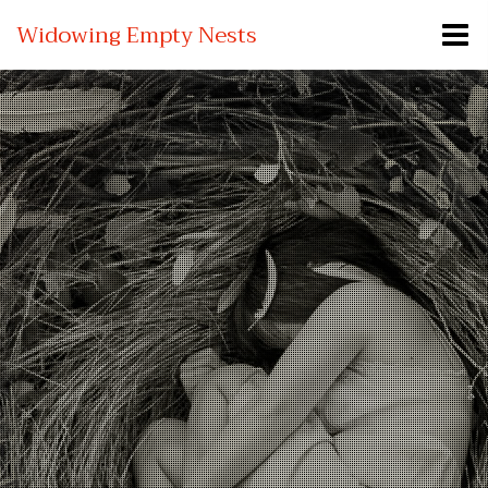
Widowing Empty Nests