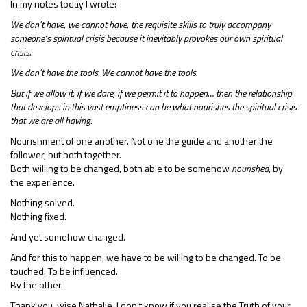
In my notes today I wrote:
We don’t have, we cannot have, the requisite skills to truly accompany
someone’s spiritual crisis because it inevitably provokes our own spiritual
crisis.
We don’t have the tools. We cannot have the tools.
But if we allow it, if we dare, if we permit it to happen… then the relationship
that develops in this vast emptiness can be what nourishes the spiritual crisis
that we are all having.
Nourishment of one another. Not one the guide and another the
follower, but both together.
Both willing to be changed, both able to be somehow
nourished
, by
the experience.
Nothing solved.
Nothing fixed.
And yet somehow changed.
And for this to happen, we have to be willing to be changed. To be
touched. To be influenced.
By the other.
Thank you, wise Nathalie. I don’t know if you realise the Truth of your