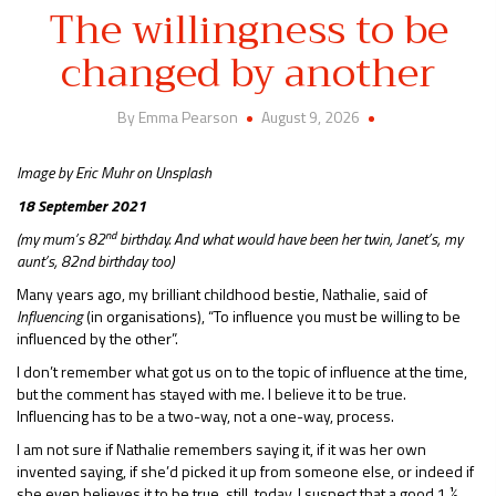
The willingness to be
changed by another
By Emma Pearson
August 9, 2026
Image by Eric Muhr on Unsplash
18 September 2021
nd
(my mum’s 82
birthday. And what would have been her twin, Janet’s, my
aunt’s, 82nd birthday too)
Many years ago, my brilliant childhood bestie, Nathalie, said of
Influencing
(in organisations), “To influence you must be willing to be
influenced by the other”.
I don’t remember what got us on to the topic of influence at the time,
but the comment has stayed with me. I believe it to be true.
Influencing has to be a two-way, not a one-way, process.
I am not sure if Nathalie remembers saying it, if it was her own
invented saying, if she’d picked it up from someone else, or indeed if
she even believes it to be true, still, today. I suspect that a good 1 ½