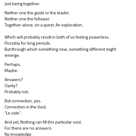
Just being together.
Neither one the guide or the leader.
Neither one the follower.
Together-alone, on a quest. An exploration.
Which will probably result in both of us feeling powerless.
Possibly for long periods.
But through which something new, something different might
emerge.
Perhaps.
Maybe.
Answers?
Clarity?
Probably not.
But connection, yes.
Connection in the Void.
“Le vide”.
And yet, Nothing can fill this particular void.
For there are no answers.
No knowledge.