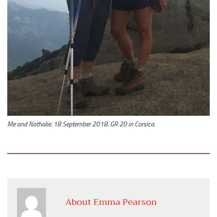
Me and Nathalie. 18 September 2018. GR 20 in Corsica.
About Emma Pearson