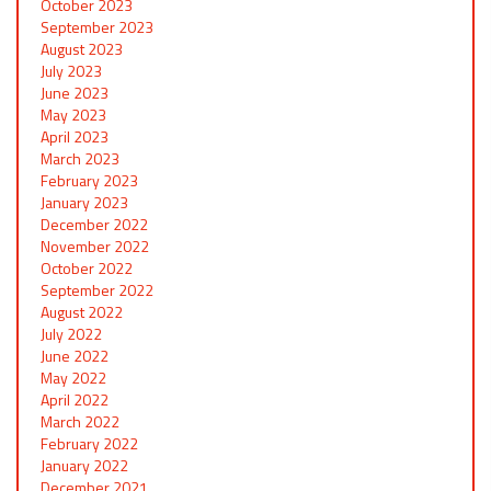
October 2023
September 2023
August 2023
July 2023
June 2023
May 2023
April 2023
March 2023
February 2023
January 2023
December 2022
November 2022
October 2022
September 2022
August 2022
July 2022
June 2022
May 2022
April 2022
March 2022
February 2022
January 2022
December 2021