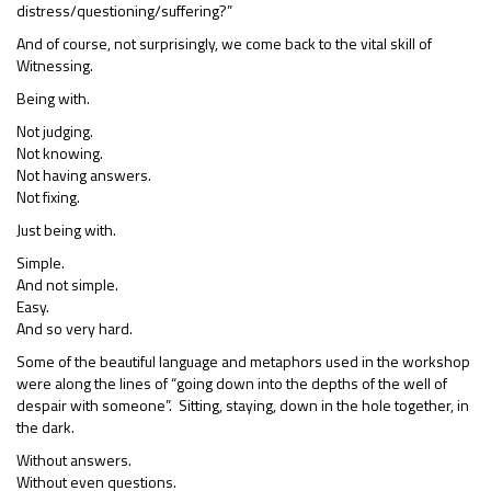
distress/questioning/suffering?”
And of course, not surprisingly, we come back to the vital skill of
Witnessing.
Being with.
Not judging.
Not knowing.
Not having answers.
Not fixing.
Just being with.
Simple.
And not simple.
Easy.
And so very hard.
Some of the beautiful language and metaphors used in the workshop
were along the lines of “going down into the depths of the well of
despair with someone”. Sitting, staying, down in the hole together, in
the dark.
Without answers.
Without even questions.