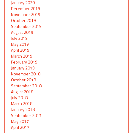
January 2020
December 2019
November 2019
October 2019
September 2019
August 2019
July 2019
May 2019
April 2019
March 2019
February 2019
January 2019
November 2018
October 2018
September 2018
August 2018
July 2018
March 2018
January 2018
September 2017
May 2017
April 2017