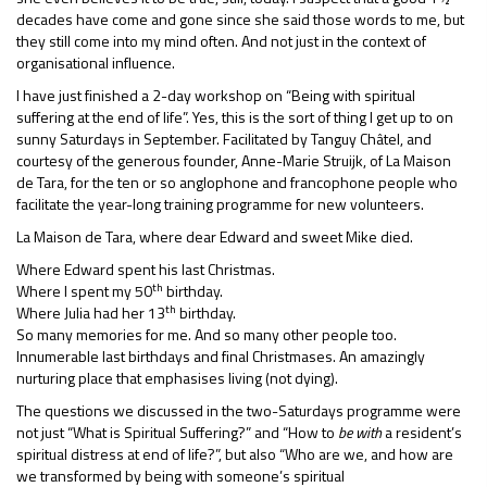
decades have come and gone since she said those words to me, but
they still come into my mind often. And not just in the context of
organisational influence.
I have just finished a 2-day workshop on “Being with spiritual
suffering at the end of life”. Yes, this is the sort of thing I get up to on
sunny Saturdays in September. Facilitated by Tanguy Châtel, and
courtesy of the generous founder, Anne-Marie Struijk, of La Maison
de Tara, for the ten or so anglophone and francophone people who
facilitate the year-long training programme for new volunteers.
La Maison de Tara, where dear Edward and sweet Mike died.
Where Edward spent his last Christmas.
th
Where I spent my 50
birthday.
th
Where Julia had her 13
birthday.
So many memories for me. And so many other people too.
Innumerable last birthdays and final Christmases. An amazingly
nurturing place that emphasises living (not dying).
The questions we discussed in the two-Saturdays programme were
not just “What is Spiritual Suffering?” and “How to
be with
a resident’s
spiritual distress at end of life?”, but also “Who are we, and how are
we transformed by being with someone’s spiritual