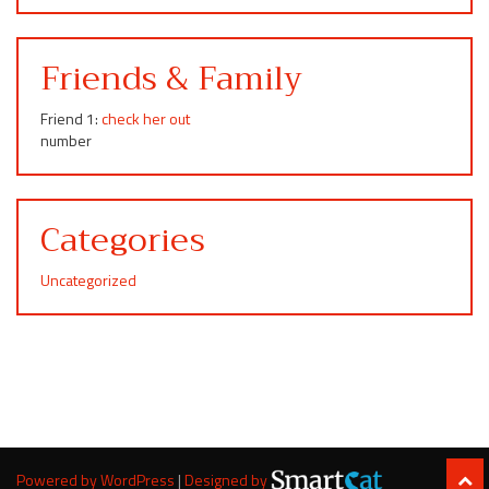
Friends & Family
Friend 1:
check her out
number
Categories
Uncategorized
Powered by WordPress
|
Designed by