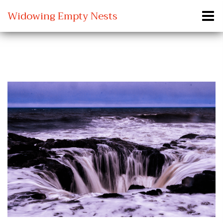
Widowing Empty Nests