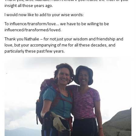
insight all those years ago.
I would now like to add to your wise words:
To influence/transform/love… we have to be willing to be
influenced/transformed/loved.
Thank you Nathalie – for not just your wisdom and friendship and
love, but your accompanying of me for all these decades, and
particularly these past few years.