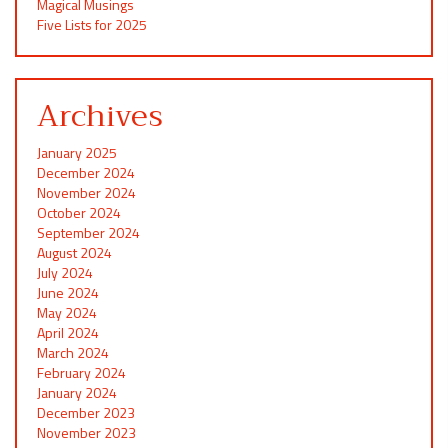
Magical Musings
Five Lists for 2025
Archives
January 2025
December 2024
November 2024
October 2024
September 2024
August 2024
July 2024
June 2024
May 2024
April 2024
March 2024
February 2024
January 2024
December 2023
November 2023