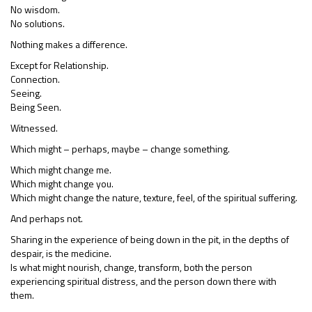
No wisdom.
No solutions.
Nothing makes a difference.
Except for Relationship.
Connection.
Seeing.
Being Seen.
Witnessed.
Which might – perhaps, maybe – change something.
Which might change me.
Which might change you.
Which might change the nature, texture, feel, of the spiritual suffering.
And perhaps not.
Sharing in the experience of being down in the pit, in the depths of
despair, is the medicine.
Is what might nourish, change, transform, both the person
experiencing spiritual distress, and the person down there with
them.