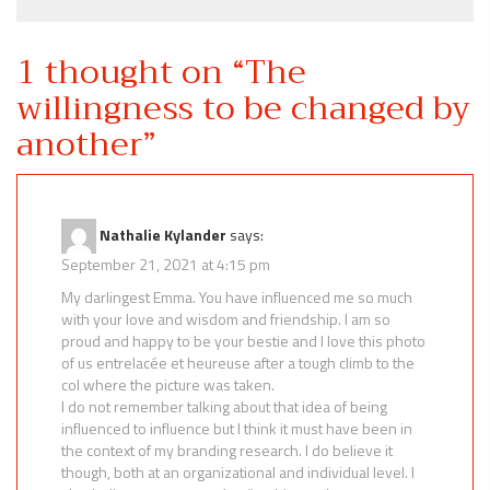
1 thought on “
The
willingness to be changed by
another
”
Nathalie Kylander
says:
September 21, 2021 at 4:15 pm
My darlingest Emma. You have influenced me so much
with your love and wisdom and friendship. I am so
proud and happy to be your bestie and I love this photo
of us entrelacée et heureuse after a tough climb to the
col where the picture was taken.
I do not remember talking about that idea of being
influenced to influence but I think it must have been in
the context of my branding research. I do believe it
though, both at an organizational and individual level. I