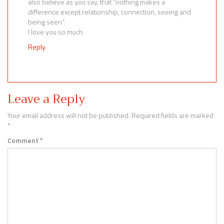
also believe as you say, that “nothing makes a
difference except relationship, connection, seeing and
being seen”.
I love you so much
Reply
Leave a Reply
Your email address will not be published.
Required fields are marked
*
Comment
*