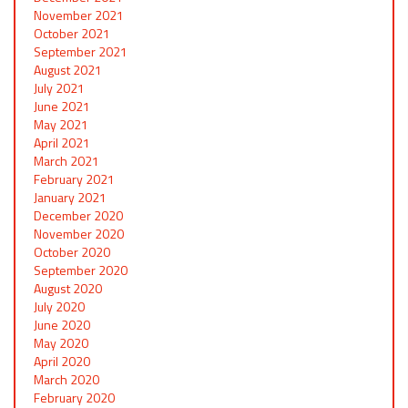
November 2021
October 2021
September 2021
August 2021
July 2021
June 2021
May 2021
April 2021
March 2021
February 2021
January 2021
December 2020
November 2020
October 2020
September 2020
August 2020
July 2020
June 2020
May 2020
April 2020
March 2020
February 2020