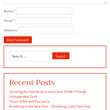
Name
*
Email
*
Website
Search
for:
Recent Posts
Surviving the Suicide of a Loved One: A Path Through
Unimaginable Grief
Traces of Me and You and Ju
Breathing-in the New Year – Breathing, in the New Year