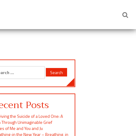
rch
ecent Posts
iving the Suicide of a Loved One: A
h Through Unimaginable Grief
ces of Me and You and Ju
thing-in the New Year – Breathing, in