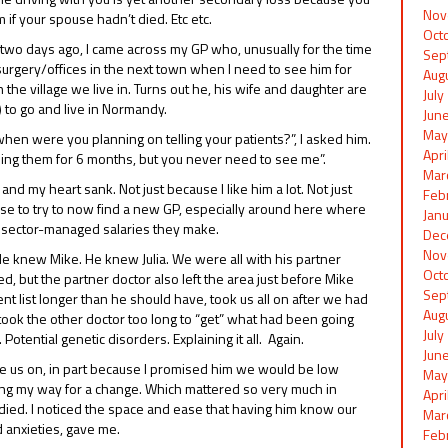
Nov
 if your spouse hadn’t died. Etc etc.
Oct
e two days ago, I came across my GP who, unusually for the time
Sep
 surgery/offices in the next town when I need to see him for
Aug
the village we live in. Turns out he, his wife and daughter are
Jul
) to go and live in Normandy.
Jun
May
when were you planning on telling your patients?”, I asked him.
Apr
lling them for 6 months, but you never need to see me”.
Mar
d my heart sank. Not just because I like him a lot. Not just
Feb
 arse to try to now find a new GP, especially around here where
Jan
lic sector-managed salaries they make.
Dec
Nov
He knew Mike. He knew Julia. We were all with his partner
Oct
, but the partner doctor also left the area just before Mike
Sep
ent list longer than he should have, took us all on after we had
Aug
It took the other doctor too long to “get” what had been going
Jul
Potential genetic disorders. Explaining it all. Again.
Jun
e us on, in part because I promised him we would be low
May
oing my way for a change. Which mattered so very much in
Apr
died. I noticed the space and ease that having him know our
Mar
d anxieties, gave me.
Feb