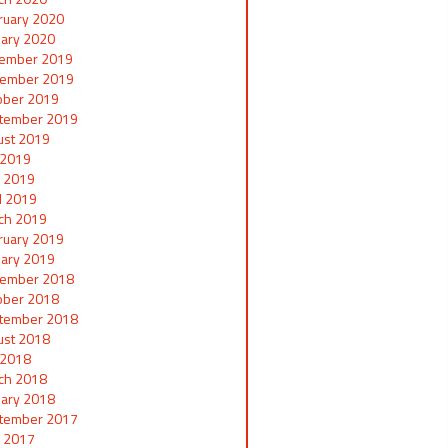
ruary 2020
uary 2020
ember 2019
ember 2019
ober 2019
tember 2019
ust 2019
y 2019
 2019
il 2019
ch 2019
ruary 2019
uary 2019
ember 2018
ober 2018
tember 2018
ust 2018
y 2018
ch 2018
uary 2018
tember 2017
 2017