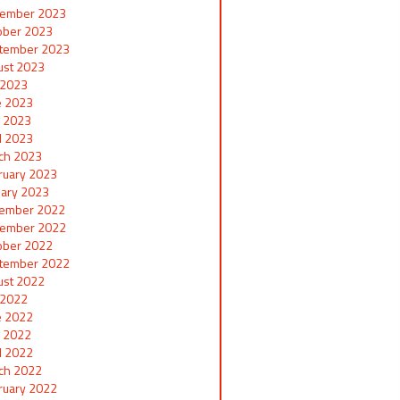
ember 2023
ober 2023
tember 2023
ust 2023
y 2023
e 2023
 2023
il 2023
ch 2023
ruary 2023
uary 2023
ember 2022
ember 2022
ober 2022
tember 2022
ust 2022
y 2022
e 2022
 2022
il 2022
ch 2022
ruary 2022