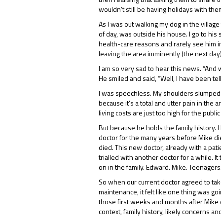
wouldn’t still be having holidays with them
As I was out walking my dog in the villag
of day, was outside his house. I go to his
health-care reasons and rarely see him in 
leaving the area imminently (the next day
I am so very sad to hear this news. “And 
He smiled and said, “Well, I have been te
I was speechless. My shoulders slumped an
because it’s a total and utter pain in the
living costs are just too high for the pub
But because he holds the family history. 
doctor for the many years before Mike died
died. This new doctor, already with a pati
trialled with another doctor for a while. 
on in the family. Edward. Mike. Teenagers. 
So when our current doctor agreed to tak
maintenance, it felt like one thing was g
those first weeks and months after Mike 
context, family history, likely concerns an