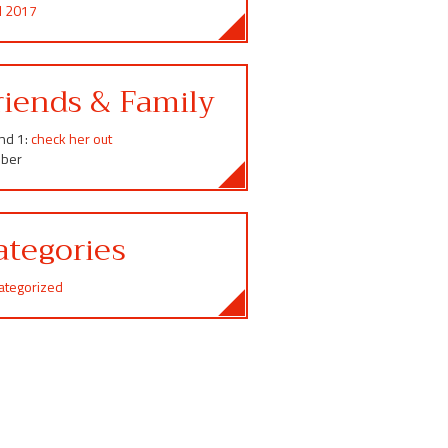
il 2017
riends & Family
end 1:
check her out
ber
ategories
ategorized