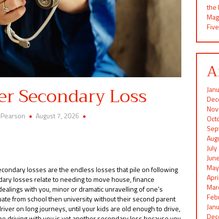
the
Mag
Five
A
er Secondary Loss
Jan
Dec
Nov
 Pearson
August 7, 2026
Oct
Sep
Aug
Jul
Jun
May
condary losses are the endless losses that pile on following
Apr
ondary losses relate to needing to move house, finance
Mar
 dealings with you, minor or dramatic unravelling of one’s
Feb
ate from school then university without their second parent
Jan
iver on long journeys, until your kids are old enough to drive,
Dec
the driving with you is yet another secondary loss because you