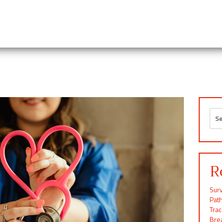
Sea
for:
R
Surv
Pat
Tra
Brea