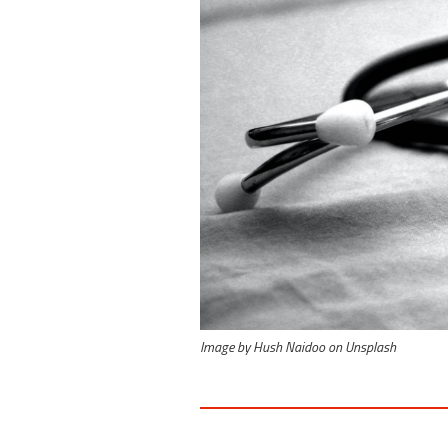
Image by Hush Naidoo on Unsplash