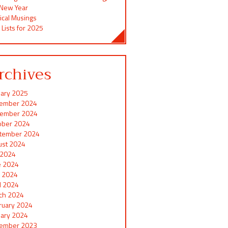
 New Year
ical Musings
 Lists for 2025
rchives
uary 2025
ember 2024
ember 2024
ober 2024
tember 2024
ust 2024
y 2024
e 2024
 2024
il 2024
ch 2024
ruary 2024
uary 2024
ember 2023