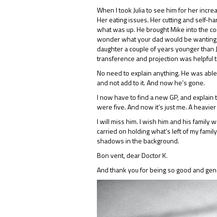
When I took Julia to see him for her incre
Her eating issues. Her cutting and self-
what was up. He brought Mike into the conv
wonder what your dad would be wanting fo
daughter a couple of years younger than J
transference and projection was helpful 
No need to explain anything. He was able 
and not add to it. And now he’s gone.
I now have to find a new GP, and explain t
were five. And now it’s just me. A heavi
I will miss him. I wish him and his family
carried on holding what’s left of my famil
shadows in the background.
Bon vent, dear Doctor K.
And thank you for being so good and gene