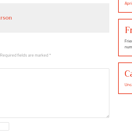
Apr
rson
F
Fri
num
Required fields are marked
*
C
Unc