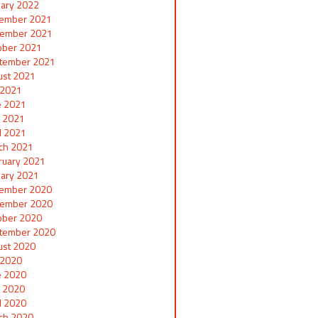
uary 2022
ember 2021
ember 2021
ober 2021
tember 2021
ust 2021
y 2021
e 2021
 2021
il 2021
ch 2021
ruary 2021
uary 2021
ember 2020
ember 2020
ober 2020
tember 2020
ust 2020
y 2020
e 2020
 2020
il 2020
ch 2020