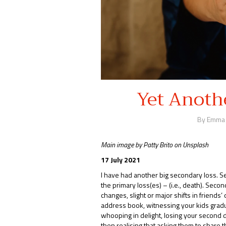
Yet Anoth
By Emma
Main image by Patty Brito on Unsplash
17 July 2021
I have had another big secondary loss. Se
the primary loss(es) – (i.e., death). Sec
changes, slight or major shifts in friends’
address book, witnessing your kids gradu
whooping in delight, losing your second dr
then realising that asking them to share 