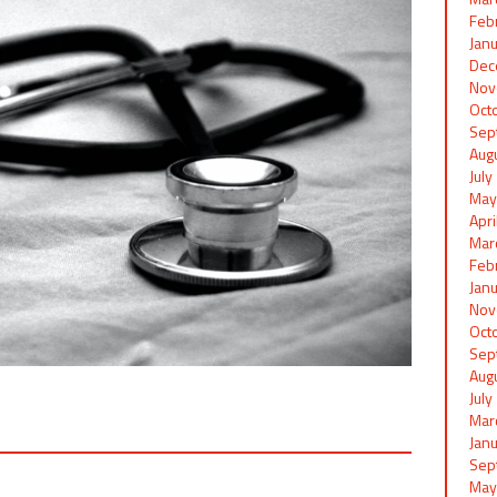
Feb
Jan
Dec
Nov
Oct
Sep
Aug
Jul
May
Apr
Mar
Feb
Jan
Nov
Oct
Sep
Aug
Jul
Mar
Jan
Sep
May