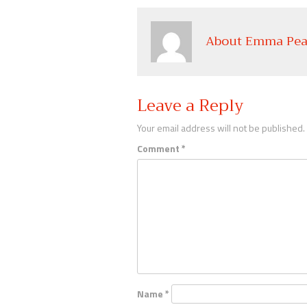
About Emma Pea
Leave a Reply
Your email address will not be published.
Comment
*
Name
*