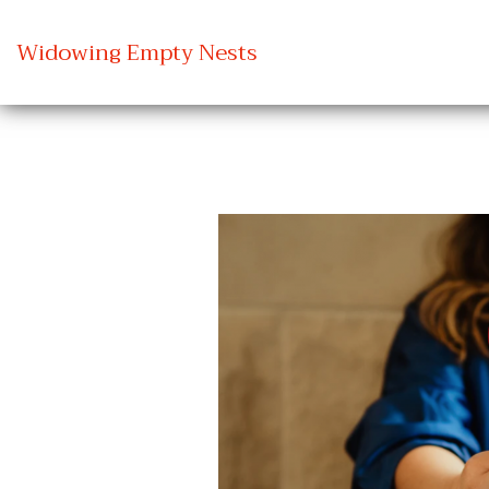
Widowing Empty Nests