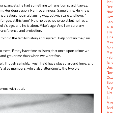
Jan
asing anxiety, he had something to hang it on straight away.
Dec
harm. Her depression. Her frozen-ness. Same thing. He knew
Nov
ersation, not in a blaming way, but with care and love. “I
Oct
r you, at this time”. He’s no psychotherapist but he has a
Sep
ulia’s age, and he is about Mike’s age. And I am sure any
Aug
transference and projection.
Jul
Jun
to hold the family history and system. Help contain the pain
May
Apr
o them, if they have time to listen, that once upon a time we
Mar
er and graver me than when we were five.
Feb
Jan
 well. Though selfishly, I wish he’d have stayed around here, and
Dec
y’s alive members, while also attending to the two big
Nov
Oct
Sep
Aug
rous with us all.
Jul
Jun
May
Apr
Mar