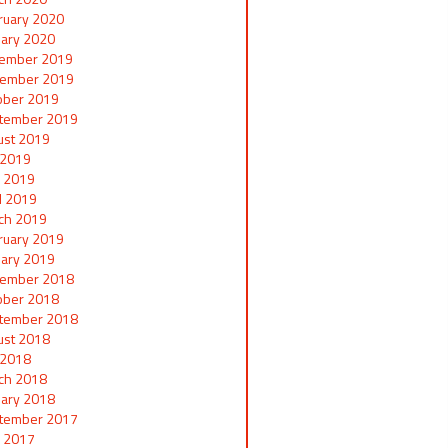
ruary 2020
uary 2020
ember 2019
ember 2019
ober 2019
tember 2019
ust 2019
y 2019
 2019
il 2019
ch 2019
ruary 2019
uary 2019
ember 2018
ober 2018
tember 2018
ust 2018
y 2018
ch 2018
uary 2018
tember 2017
 2017