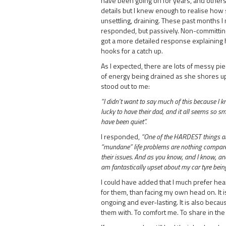
have been going on for years, and others a
details but I knew enough to realise how 
unsettling, draining. These past months I 
responded, but passively. Non-committingly
got a more detailed response explaining he
hooks for a catch up.
As I expected, there are lots of messy pie
of energy being drained as she shores up
stood out to me:
“I didn’t want to say much of this because I k
lucky to have their dad, and it all seems so s
have been quiet”.
I responded,
“One of the HARDEST things abo
“mundane” life problems are nothing compared
their issues. And as you know, and I know, and 
am fantastically upset about my car tyre being 
I could have added that I much prefer hea
for them, than facing my own head on. It 
ongoing and ever-lasting. It is also becau
them with. To comfort me. To share in the 