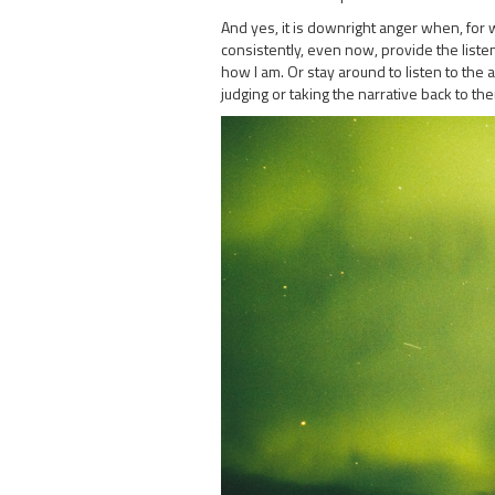
And yes, it is downright anger when, for 
consistently, even now, provide the listen
how I am. Or stay around to listen to the 
judging or taking the narrative back to th