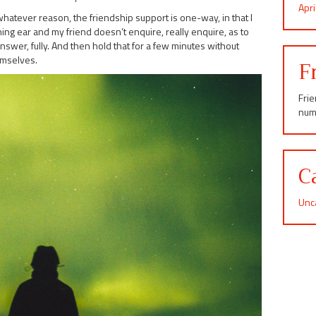
Apr
whatever reason, the friendship support is one-way, in that I
ing ear and my friend doesn’t enquire, really enquire, as to
answer, fully. And then hold that for a few minutes without
emselves.
F
Fri
num
C
Unc