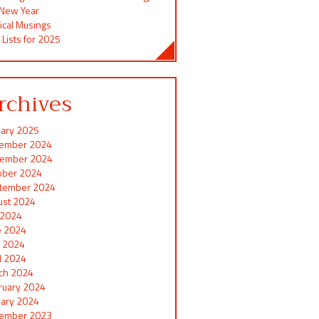
 New Year
ical Musings
 Lists for 2025
rchives
uary 2025
ember 2024
ember 2024
ober 2024
tember 2024
ust 2024
y 2024
e 2024
 2024
il 2024
ch 2024
ruary 2024
uary 2024
ember 2023