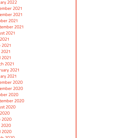
uary 2022
ember 2021
ember 2021
ober 2021
tember 2021
ust 2021
y 2021
e 2021
 2021
il 2021
ch 2021
ruary 2021
uary 2021
ember 2020
ember 2020
ober 2020
tember 2020
ust 2020
y 2020
e 2020
 2020
il 2020
ch 2020