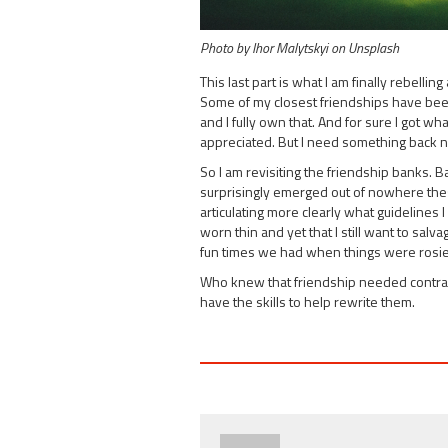
Photo by Ihor Malytskyi on Unsplash
This last part is what I am finally rebelli
Some of my closest friendships have been 
and I fully own that. And for sure I got w
appreciated. But I need something back 
So I am revisiting the friendship banks. 
surprisingly emerged out of nowhere these 
articulating more clearly what guidelines
worn thin and yet that I still want to sal
fun times we had when things were rosie
Who knew that friendship needed contracts
have the skills to help rewrite them.