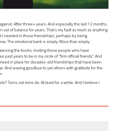
ng against. After three+ years. And especially the last 12 months.
out of balance for years. That’s my fault as much as anything
hat I needed in those friendships, perhaps by being
now. The emotional bank is empty. More than empty.
Balancing the books. Inviting those people who have
past years to be in my circle of “firm official friends”. And
 I need in place for decades-old friendships that have been
vage. And waving goodbye to yet others with gratitude for the
r.
? Turns out mine do. At least for a while. And I believe I