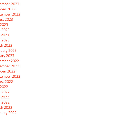
ember 2023
ober 2023
tember 2023
ust 2023
y 2023
e 2023
 2023
il 2023
ch 2023
ruary 2023
uary 2023
ember 2022
ember 2022
ober 2022
tember 2022
ust 2022
y 2022
e 2022
 2022
il 2022
ch 2022
ruary 2022