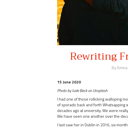
Rewriting F
By Emma
15 June 2020
Photo by Jude Beck on Unsplash
I had one of those rollicking walloping 
of sporadic back and forth Whatsapping with
decades ago at university. We were really
We have seen one another over the decad
I last saw her in Dublin in 2016, six month