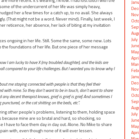
re more recent. It’s wearing, I know. I had lost touch with the
Jan
some of the undercurrent of her life was simply heavy,
Dec
nudged her a few times for a catch up, to no avail. She always
Nov
. (That might not be a word. Never mind). Finally, last week, I
Oct
r reticence, her absence, her lack of biting at my invitation
Sep
Aug
Jul
ces ongoing in her life. Still. Some the same, some new. Lots
Jun
 the foundations of her life. But one piece of her message
May
Apr
now I am lucky to have X (my troubled daughter), and the kids are
Mar
mall compared to your life challenges. But I wanted you to know why I
Feb
Jan
Dec
ut me staying connected with people is that they feel their
Nov
 with mine. So they don’t want to be in touch, don’t want to share
Oct
any decent therapist knows, grief is grief is grief. And sometimes I
Sep
punctured, or the cat shitting on the beds, etc”.
Aug
ring other people’s problems, listening to them, holding space
Jul
is because mine are so brutal and hard, so shocking, so
Jun
se I have to face them day in day out. Alone. No Mike to share
May
pain with, even though none of it will ever lessen.
Apr
Mar