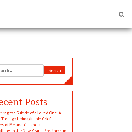
rch
ecent Posts
iving the Suicide of a Loved One: A
h Through Unimaginable Grief
ces of Me and You and Ju
thing-in the New Year – Breathing, in