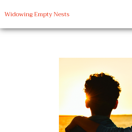
Widowing Empty Nests