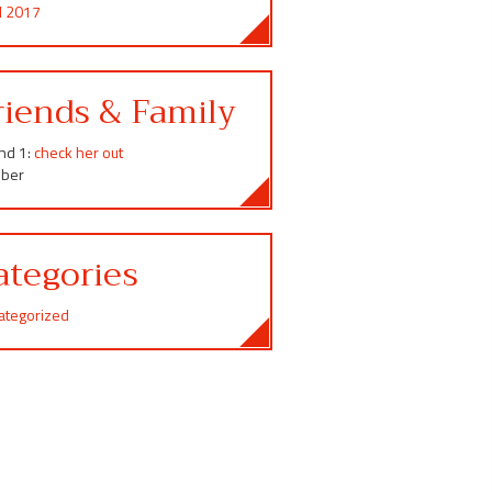
il 2017
riends & Family
end 1:
check her out
ber
ategories
ategorized