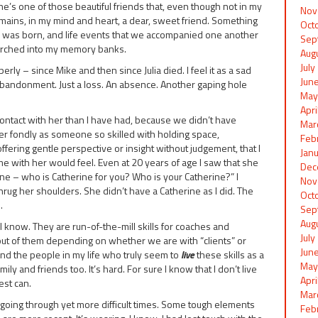
he’s one of those beautiful friends that, even though not in my
Nov
emains, in my mind and heart, a dear, sweet friend. Something
Oct
ip was born, and life events that we accompanied one another
Sep
orched into my memory banks.
Aug
Jul
ly – since Mike and then since Julia died. I feel it as a sad
Jun
abandonment. Just a loss. An absence. Another gaping hole
May
Apr
contact with her than I have had, because we didn’t have
Mar
er fondly as someone so skilled with holding space,
Feb
fering gentle perspective or insight without judgement, that I
Jan
me with her would feel. Even at 20 years of age I saw that she
Dec
ine – who is Catherine for you? Who is your Catherine?” I
Nov
g her shoulders. She didn’t have a Catherine as I did. The
Oct
.
Sep
Aug
l, I know. They are run-of-the-mill skills for coaches and
Jul
 out of them depending on whether we are with “clients” or
Jun
hand the people in my life who truly seem to
live
these skills as a
May
amily and friends too. It’s hard. For sure I know that I don’t live
Apr
est can.
Mar
going through yet more difficult times. Some tough elements
Feb