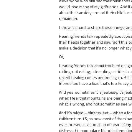
If everyone who still had their husbands o
would lose many of my girlfriends. And if
about their anxiety around their child’s me
remainder.
I know it’s hard to share these things, and
Hearing friends talk repeatedly about pis
their heads together and say, “sort this ou
make a decision that it’s no longer what 
Or,
Hearing friends talk about troubled daught
cutting, not eating, attempting suicide, in
recent healing comes undone again. But it’s 
friends too have a load that’s too heavy t
And yes, sometimes it is jealousy. It’s j
when I feel that mountains are being made 
what is wrong, and not sometimes see what
And it’s mixed – bittersweet – when a form
children turn 16, as now most of them have.
ever-present juxtaposition of heart lifting
distress. Commonplace blends of emotions