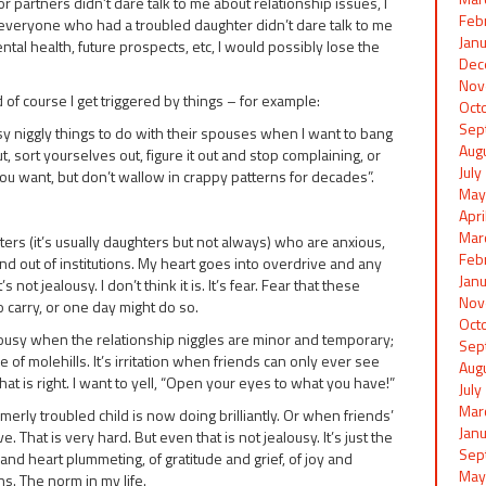
r partners didn’t dare talk to me about relationship issues, I
Feb
 everyone who had a troubled daughter didn’t dare talk to me
Jan
ntal health, future prospects, etc, I would possibly lose the
Dec
Nov
 of course I get triggered by things – for example:
Oct
Sep
sy niggly things to do with their spouses when I want to bang
Aug
t, sort yourselves out, figure it out and stop complaining, or
Jul
you want, but don’t wallow in crappy patterns for decades”.
May
Apr
Mar
ers (it’s usually daughters but not always) who are anxious,
Feb
 and out of institutions. My heart goes into overdrive and any
Jan
not jealousy. I don’t think it is. It’s fear. Fear that these
Nov
o carry, or one day might do so.
Oct
ealousy when the relationship niggles are minor and temporary;
Sep
of molehills. It’s irritation when friends can only ever see
Aug
 is right. I want to yell, “Open your eyes to what you have!”
Jul
Mar
erly troubled child is now doing brilliantly. Or when friends’
Jan
 That is very hard. But even that is not jealousy. It’s just the
Sep
 and heart plummeting, of gratitude and grief, of joy and
May
. The norm in my life.