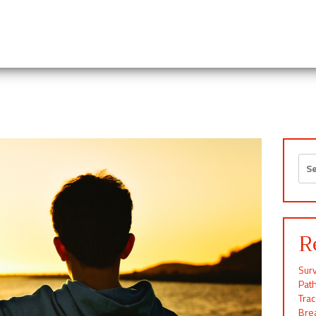
Sea
for:
R
Surv
Pat
Tra
Brea