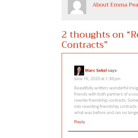
About Emma Pea
2 thoughts on “
R
Contracts
”
Marc Sokol
says:
June 16, 2020 at 1:38 pm
Beautifully written; wonderful ins
friends with both partners of a cou
rewrite friendship contracts. Som
into rewriting friendship contract
what was before and can no longe
Reply