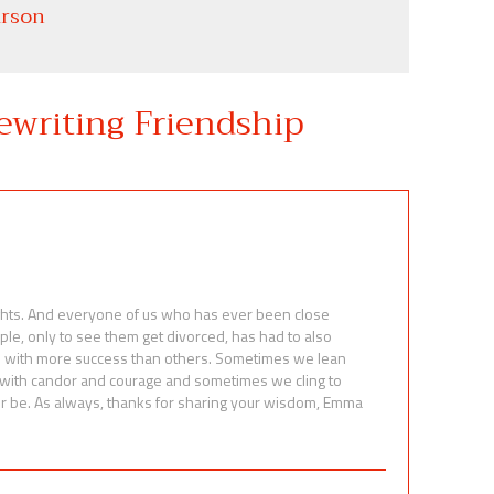
rson
ewriting Friendship
ights. And everyone of us who has ever been close
ple, only to see them get divorced, has had to also
e with more success than others. Sometimes we lean
s with candor and courage and sometimes we cling to
r be. As always, thanks for sharing your wisdom, Emma