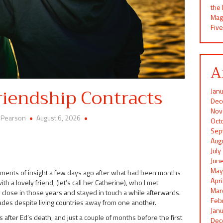
the
Mag
Five
A
riendship Contracts
Jan
Dec
Nov
 Pearson
August 6, 2026
Oct
Sep
Aug
Jul
Jun
May
moments of insight a few days ago after what had been months
Apr
 a lovely friend, (let’s call her Catherine), who I met
Mar
 close in those years and stayed in touch a while afterwards.
Feb
es despite living countries away from one another.
Jan
s after Ed’s death, and just a couple of months before the first
Dec