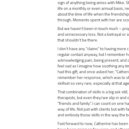
sign of anything being amiss with Mike. S
life on a monthly or even annual basis, r
about the time of life when the friendsh
through. Moments spent with her are sc
But we haven’t been in touch much – proper
and unnecessary loss. Not a betrayal or 
that shouldn’t be there.
I don’t have any “claims” to having more 
regular contact anyway, but I remember h
acknowledging pain, being present, and of
feel sad as I imagine how soothing any ti
had this gift, and once asked her, “Cather
remember her response, which was to shru
skillset so very rare, especially at that age
That combination of skills is a big ask stil
therapists, but even they/we slip in and
“friends and family”. I can count on one 
way of life. Not just with clients but with f
and embody those skills in the way the b
Fast forward to now, Catherine has been 