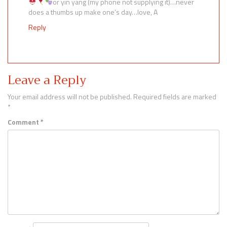
or yin yang (my phone not supplying it)…never
does a thumbs up make one’s day…love, A
Reply
Leave a Reply
Your email address will not be published.
Required fields are marked
*
Comment
*