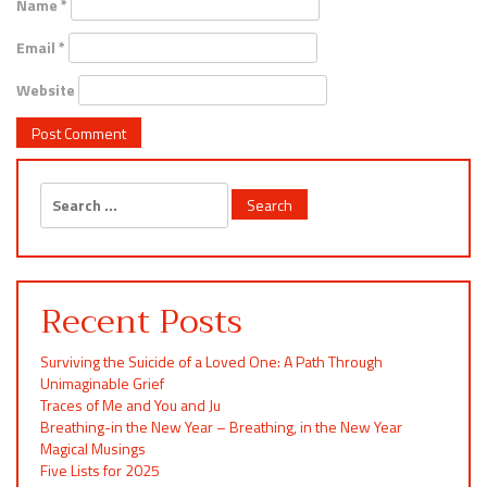
Name
*
Email
*
Website
Search
for:
Recent Posts
Surviving the Suicide of a Loved One: A Path Through
Unimaginable Grief
Traces of Me and You and Ju
Breathing-in the New Year – Breathing, in the New Year
Magical Musings
Five Lists for 2025