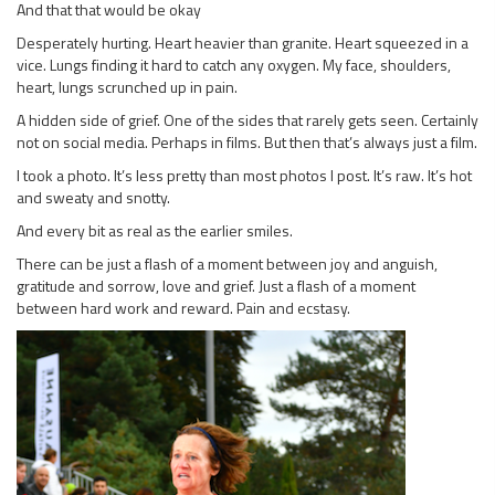
And that that would be okay
Desperately hurting. Heart heavier than granite. Heart squeezed in a
vice. Lungs finding it hard to catch any oxygen. My face, shoulders,
heart, lungs scrunched up in pain.
A hidden side of grief. One of the sides that rarely gets seen. Certainly
not on social media. Perhaps in films. But then that’s always just a film.
I took a photo. It’s less pretty than most photos I post. It’s raw. It’s hot
and sweaty and snotty.
And every bit as real as the earlier smiles.
There can be just a flash of a moment between joy and anguish,
gratitude and sorrow, love and grief. Just a flash of a moment
between hard work and reward. Pain and ecstasy.