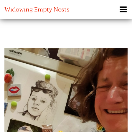
Widowing Empty Nests