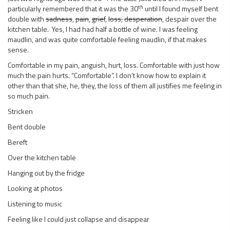
th
particularly remembered that it was the 30
until I found myself bent
double with
sadness
,
pain
,
grief
,
loss,
desperation
, despair over the
kitchen table. Yes, I had had half a bottle of wine. I was feeling
maudlin, and was quite comfortable feeling maudlin, if that makes
sense.
Comfortable in my pain, anguish, hurt, loss. Comfortable with just how
much the pain hurts. “Comfortable”. I don’t know how to explain it
other than that she, he, they, the loss of them all justifies me feeling in
so much pain.
Stricken
Bent double
Bereft
Over the kitchen table
Hanging out by the fridge
Looking at photos
Listening to music
Feeling like I could just collapse and disappear