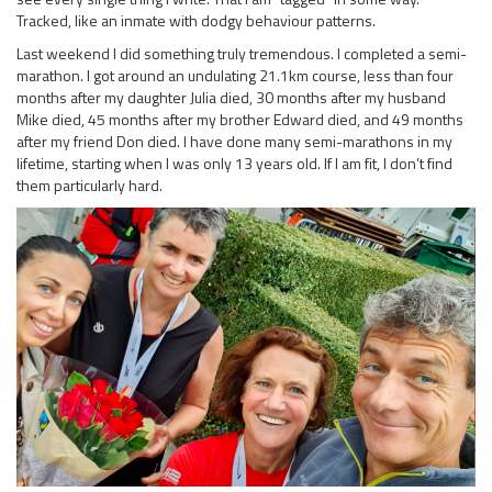
Tracked, like an inmate with dodgy behaviour patterns.
Last weekend I did something truly tremendous. I completed a semi-
marathon. I got around an undulating 21.1km course, less than four
months after my daughter Julia died, 30 months after my husband
Mike died, 45 months after my brother Edward died, and 49 months
after my friend Don died. I have done many semi-marathons in my
lifetime, starting when I was only 13 years old. If I am fit, I don’t find
them particularly hard.