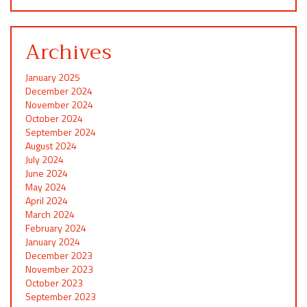
Archives
January 2025
December 2024
November 2024
October 2024
September 2024
August 2024
July 2024
June 2024
May 2024
April 2024
March 2024
February 2024
January 2024
December 2023
November 2023
October 2023
September 2023