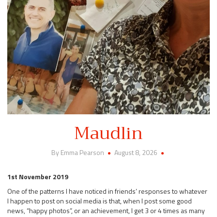
Maudlin
By Emma Pearson
August 8, 2026
1st November 2019
One of the patterns I have noticed in friends’ responses to whatever
I happen to post on social media is that, when I post some good
news, “happy photos”, or an achievement, I get 3 or 4 times as many