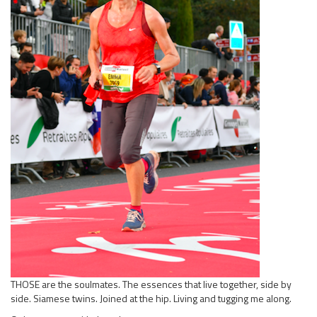
THOSE are the soulmates. The essences that live together, side by
side. Siamese twins. Joined at the hip. Living and tugging me along.