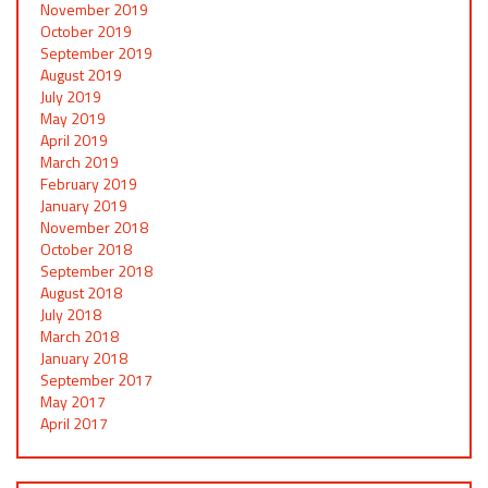
November 2019
October 2019
September 2019
August 2019
July 2019
May 2019
April 2019
March 2019
February 2019
January 2019
November 2018
October 2018
September 2018
August 2018
July 2018
March 2018
January 2018
September 2017
May 2017
April 2017