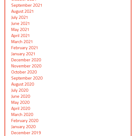
September 2021
August 2021
July 2021
June 2021
May 2021
April 2021
March 2021
February 2021
January 2021
December 2020
November 2020
October 2020
September 2020
August 2020
July 2020
June 2020
May 2020
April 2020
March 2020
February 2020
January 2020
December 2019