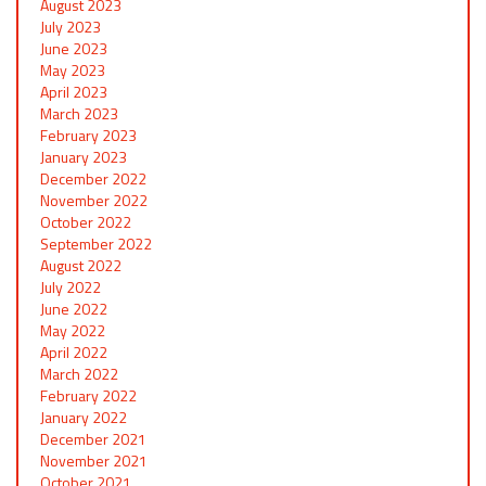
August 2023
July 2023
June 2023
May 2023
April 2023
March 2023
February 2023
January 2023
December 2022
November 2022
October 2022
September 2022
August 2022
July 2022
June 2022
May 2022
April 2022
March 2022
February 2022
January 2022
December 2021
November 2021
October 2021