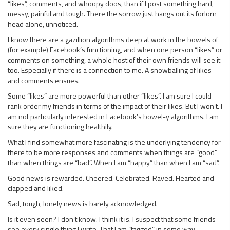
“likes”, comments, and whoopy doos, than if I post something hard,
messy, painful and tough. There the sorrow just hangs out its forlorn
head alone, unnoticed.
I know there are a gazillion algorithms deep at work in the bowels of
(for example) Facebook’s functioning, and when one person “likes” or
comments on something, a whole host of their own friends will see it
too. Especially if there is a connection to me. A snowballing of likes
and comments ensues.
Some “likes” are more powerful than other “likes”. I am sure I could
rank order my friends in terms of the impact of their likes. But I won’t. I
am not particularly interested in Facebook’s bowel-y algorithms. I am
sure they are functioning healthily.
What I find somewhat more fascinating is the underlying tendency for
there to be more responses and comments when things are “good”
than when things are “bad”. When I am “happy” than when I am “sad”.
Good news is rewarded. Cheered. Celebrated. Raved. Hearted and
clapped and liked.
Sad, tough, lonely news is barely acknowledged.
Is it even seen? I don’t know. I think it is. I suspect that some friends
see every single thing I write. That I am “tagged” in some way.