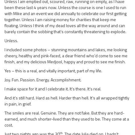
Unless I am emptied out, scoured, raw, running on empty, as I have
been these last 4 years now. Unless the course is one I used to run
with Mike and an event we did annually to celebrate our first getting
together. Unless I am raising money for charities that keep me
floating. Unless I think of my dead loves all the way around and can
barely contain the sobbing that’s constantly threatening to explode.
Unless.
I included some photos – stunning mountains and lakes, me looking
cheery, healthy and pink-faced, a dear friend who’d come to see me
finish, and my delicious Medjool, happy and proud to see me finish.
Yes – this is a real, and vitally important, part of my life.
Joy. Fun. Passion. Energy. Accomplishment.
I make space for it and I celebrate it. It’s there. It’s real.
And it’s still hard. Hard as hell. Harder than hell. It’s all wrapped tightly
in pain, in grief.
The smiles are real. Genuine. They are not fake. But they are hard-
earned, and much shorter-lived than they used to be. They come at a
cost.
th
Just two nights ago was the 30
. The date Julia died on. I hadn’t