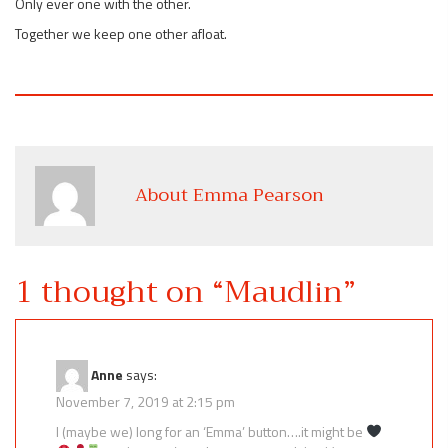
Only ever one with the other.
Together we keep one other afloat.
About Emma Pearson
1 thought on “
Maudlin
”
Anne
says:
November 7, 2019 at 2:15 pm
I (maybe we) long for an ‘Emma’ button….it might be