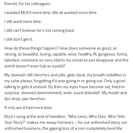
friends, for his colleagues.
I wanted MUCH more time. We all wanted more time.
I still want more time.
I still can’t believe he’s not coming back.
I still don’t get it.
How do these things happen? How does someone as good, as
strong, as beautiful, loving, capable, wise, healthy, fit, gorgeous, funny,
talented, someone so very vital to my universe just disappear and the
world doesn’t even bat an eyelid?
My stomach still clenches and jolts, gets stuck, my breath solidifies in
my solar plexus, forgetting if it was going in or going out. Only a good
talking to gets it unstuck. By then my eyes have become set, fixed in
surprise, stunned astonishment, wide-eyed disbelief. My mouth and
lips drop, jaw clenches.
If only we’d had more time.
Eliza’s song at the end of Hamilton, “Who Lives, Who Dies, Who Tells
Your Story?” makes me weep hot tears – for our unfinished story, our
unfinished business, the gaping loss of a non-completely lived life.