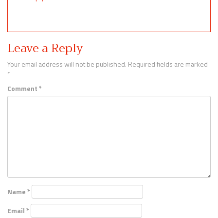
Leave a Reply
Your email address will not be published.
Required fields are marked
*
Comment
*
Name
*
Email
*