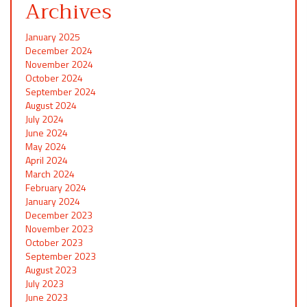
Archives
January 2025
December 2024
November 2024
October 2024
September 2024
August 2024
July 2024
June 2024
May 2024
April 2024
March 2024
February 2024
January 2024
December 2023
November 2023
October 2023
September 2023
August 2023
July 2023
June 2023