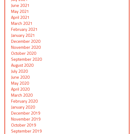
June 2021
May 2021
April 2021
March 2021
February 2021
January 2021
December 2020
November 2020
October 2020
September 2020
August 2020
July 2020
June 2020
May 2020
April 2020
March 2020
February 2020
January 2020
December 2019
November 2019
October 2019
September 2019