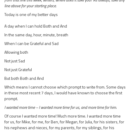
line above for your starting place.
Today is one of my better days
A day when I can hold Both and And
In the same day, hour, minute, breath
When I can be Grateful and Sad
Allowing both
Not just Sad
Not just Grateful
But both Both and And
Which means I cannot choose which prompt to write from. Some days
in these most recent 7 days, I would have known to choose the first
prompt.
I wanted more time – I wanted more time for us, and more time for him.
Of course I wanted more time! Much more time. I wanted more time
for us, for Mike, for me, for Ben, for Megan, for Julia, for his sisters, for
his nephews and nieces, for my parents, for my siblings, for his