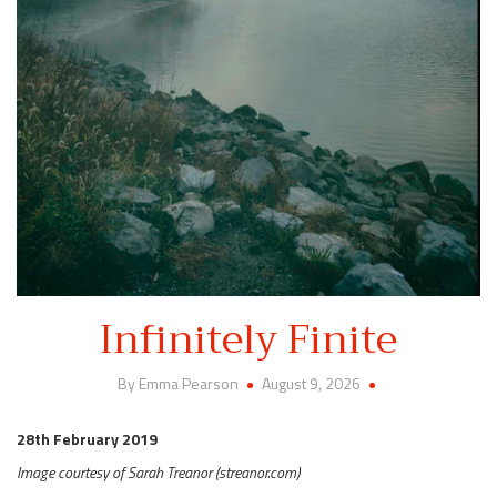
Infinitely Finite
By Emma Pearson
August 9, 2026
28th February 2019
Image courtesy of Sarah Treanor (streanor.com)