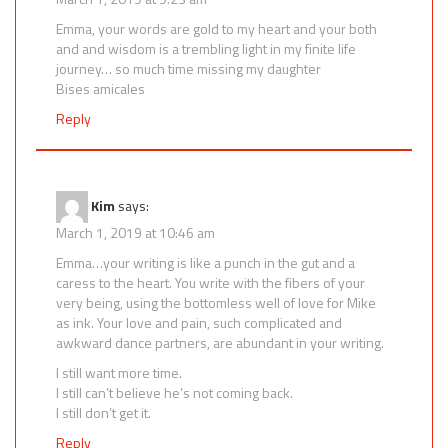
Emma, your words are gold to my heart and your both
and and wisdom is a trembling light in my finite life
journey… so much time missing my daughter
Bises amicales
Reply
Kim
says:
March 1, 2019 at 10:46 am
Emma…your writing is like a punch in the gut and a
caress to the heart. You write with the fibers of your
very being, using the bottomless well of love for Mike
as ink. Your love and pain, such complicated and
awkward dance partners, are abundant in your writing.
I still want more time.
I still can’t believe he’s not coming back.
I still don’t get it.
Reply