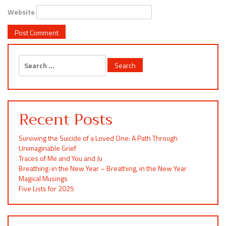
Website
Search
for:
Recent Posts
Surviving the Suicide of a Loved One: A Path Through
Unimaginable Grief
Traces of Me and You and Ju
Breathing-in the New Year – Breathing, in the New Year
Magical Musings
Five Lists for 2025