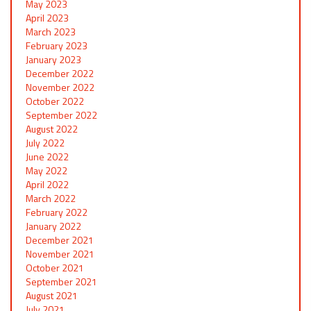
May 2023
April 2023
March 2023
February 2023
January 2023
December 2022
November 2022
October 2022
September 2022
August 2022
July 2022
June 2022
May 2022
April 2022
March 2022
February 2022
January 2022
December 2021
November 2021
October 2021
September 2021
August 2021
July 2021