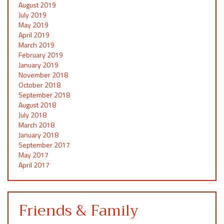
August 2019
July 2019
May 2019
April 2019
March 2019
February 2019
January 2019
November 2018
October 2018
September 2018
August 2018
July 2018
March 2018
January 2018
September 2017
May 2017
April 2017
Friends & Family