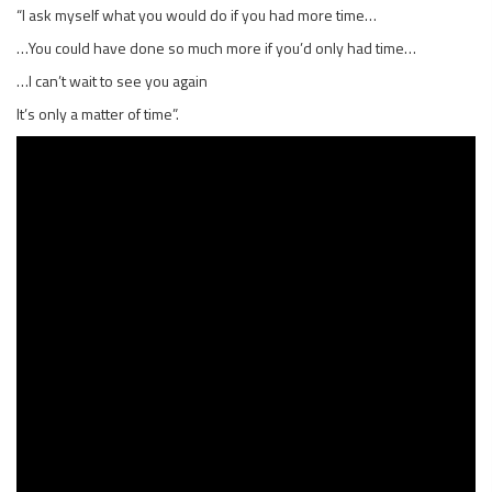
“I ask myself what you would do if you had more time…
…You could have done so much more if you’d only had time…
…I can’t wait to see you again
It’s only a matter of time”.