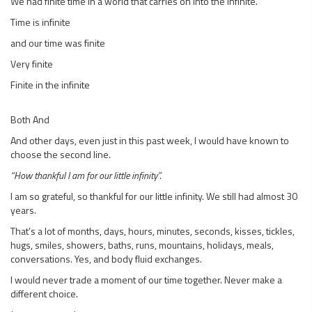
We had finite time in a world that carries on into the infinite.
Time is infinite
and our time was finite
Very finite
Finite in the infinite
Both And
And other days, even just in this past week, I would have known to
choose the second line.
“How thankful I am for our little infinity”.
I am so grateful, so thankful for our little infinity. We still had almost 30
years.
That’s a lot of months, days, hours, minutes, seconds, kisses, tickles,
hugs, smiles, showers, baths, runs, mountains, holidays, meals,
conversations. Yes, and body fluid exchanges.
I would never trade a moment of our time together. Never make a
different choice.