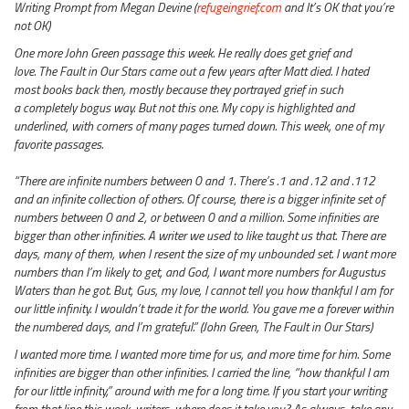
Writing Prompt from Megan Devine (
refugeingrief.com
and It’s OK that you’re
not OK)
One more John Green passage this week. He really does get grief and
love. The Fault in Our Stars came out a few years after Matt died. I hated
most books back then, mostly because they portrayed grief in such
a completely bogus way. But not this one. My copy is highlighted and
underlined, with corners of many pages turned down. This week, one of my
favorite passages.
“There are infinite numbers between 0 and 1. There’s .1 and .12 and .112
and an infinite collection of others. Of course, there is a bigger infinite set of
numbers between 0 and 2, or between 0 and a million. Some infinities are
bigger than other infinities. A writer we used to like taught us that. There are
days, many of them, when I resent the size of my unbounded set. I want more
numbers than I’m likely to get, and God, I want more numbers for Augustus
Waters than he got. But, Gus, my love, I cannot tell you how thankful I am for
our little infinity. I wouldn’t trade it for the world. You gave me a forever within
the numbered days, and I’m grateful.” (John Green, The Fault in Our Stars)
I wanted more time. I wanted more time for us, and more time for him. Some
infinities are bigger than other infinities. I carried the line, “how thankful I am
for our little infinity,” around with me for a long time. If you start your writing
from that line this week, writers, where does it take you? As always, take any