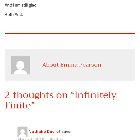
And I am still glad.
Both And.
About Emma Pearson
2 thoughts on “
Infinitely
Finite
”
Nathalie Ducrot
says:
March 1, 2019 at 9:23 am