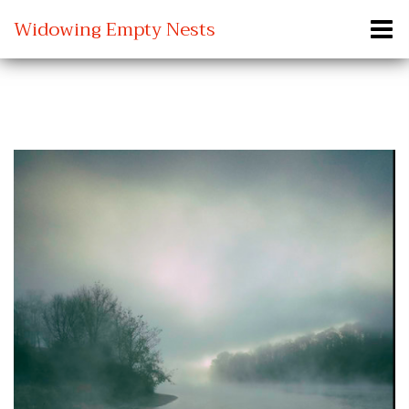
Widowing Empty Nests