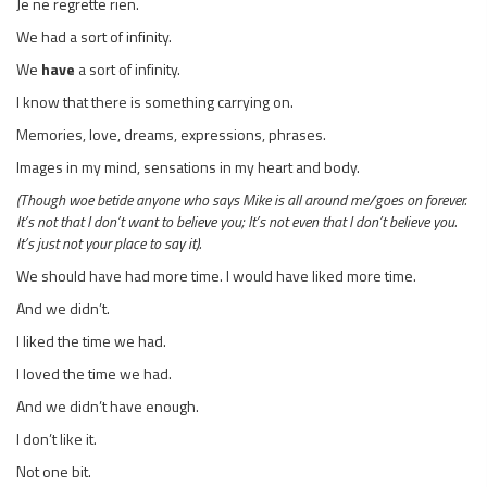
Je ne regrette rien.
We had a sort of infinity.
We
have
a sort of infinity.
I know that there is something carrying on.
Memories, love, dreams, expressions, phrases.
Images in my mind, sensations in my heart and body.
(Though woe betide anyone who says Mike is all around me/goes on forever.
It’s not that I don’t want to believe you; It’s not even that I don’t believe you.
It’s just not your place to say it).
We should have had more time. I would have liked more time.
And we didn’t.
I liked the time we had.
I loved the time we had.
And we didn’t have enough.
I don’t like it.
Not one bit.