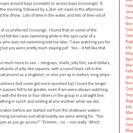
oups around bays (coastals) or across bays (crossings). It
Feb
n the morning, followed by a 2km-ish swim in the afternoon
Jan
 the dhow. Lots of time in the water, and lots of time out of
Dec
Nov
Oct
of us preferred Crossings. I found that on some of the
Sep
nd felt like I was swimming while in the spin cycle of a
Aug
who was not swimming told me later, “I was watching you for
Jul
but you were pretty much staying put”. Yes – it felt like that
May
Apr
o much more to see – stingrays, shells, jelly fish, sand dollars,
Mar
trands of jelly-like squares, with a round black cell in the
Feb
oat around as a singleton, or else join up in metres-long strips.
Jan
Nov
 vastness (but some got more spooked by), I loved the longer
Oct
n pauses felt to be greater, even if we were always watching
Sep
with the three or four others in the group in a straight line,
Aug
athing in synch and smiling at one another while we did.
Jul
boration before we started out from the shallower waters
Mar
 among ourselves just what exactly we were aiming for. “You
Jan
t 5pm as you go across?” “Ermmm… no – not really. Which
Sep
May