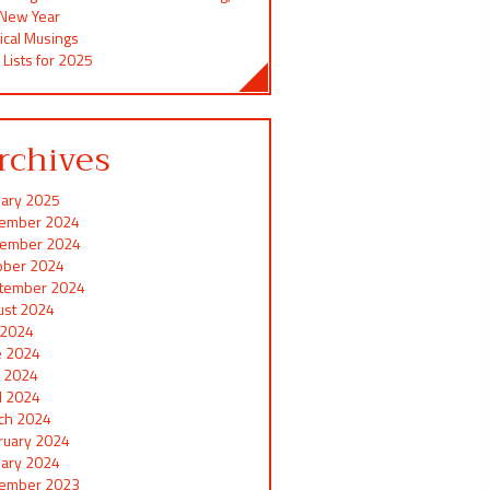
 New Year
ical Musings
 Lists for 2025
rchives
uary 2025
ember 2024
ember 2024
ober 2024
tember 2024
ust 2024
y 2024
e 2024
 2024
il 2024
ch 2024
ruary 2024
uary 2024
ember 2023