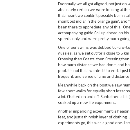
Eventually we all got aligned, not just on
absolutely certain we were looking at the
that meant we couldn’t possibly be mistak
rhomboid molar in the orange gum”, and “t
been there to appreciate any of this. One 
accompanying guide Coll up ahead on his 
speeds only and were pretty much going to
One of our swims was dubbed Co-Cro-Co-
Aussies, as we set out for a close to 5 k
Crossing then Coastal then Crossing then
how much distance we had done, and how m
pool. It’s not that I wanted it to end. I ju
frequent, and sense of time and distance
Meanwhile back on the boat we saw humpba
few short walks for equally short lessons 
a lot. Chatted on and off. Sunbathed a bit
soaked up a new life experiment.
Another impending experiment is heading
feet, and just a thinnish layer of clothing
experiments go, this was a good one. I a