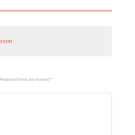
rson
Required fields are marked
*