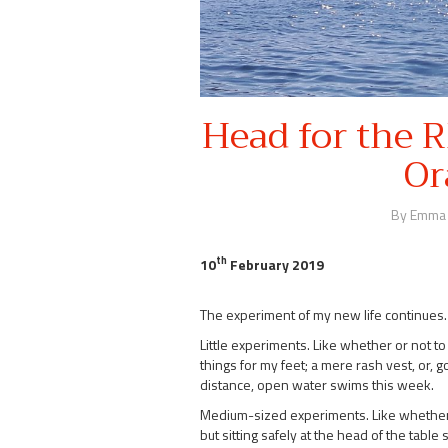
Head for the 
Or
By Emma
th
10
February 2019
The experiment of my new life continues.
Little experiments. Like whether or not to w
things for my feet; a mere rash vest, or, 
distance, open water swims this week.
Medium-sized experiments. Like whether or
but sitting safely at the head of the tab