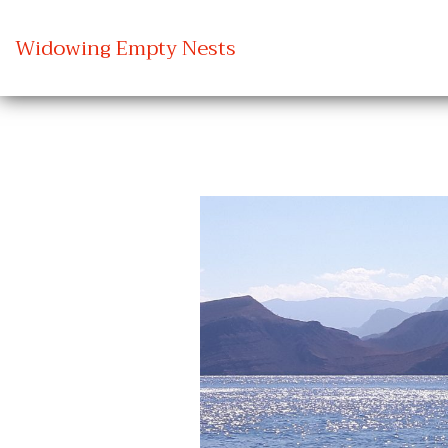
Widowing Empty Nests