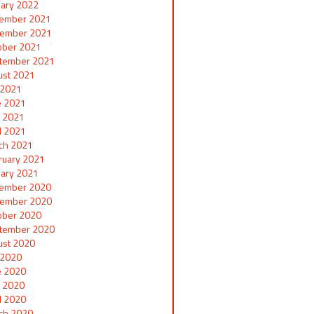
uary 2022
ember 2021
ember 2021
ober 2021
tember 2021
ust 2021
y 2021
e 2021
 2021
il 2021
ch 2021
ruary 2021
uary 2021
ember 2020
ember 2020
ober 2020
tember 2020
ust 2020
y 2020
e 2020
 2020
il 2020
ch 2020