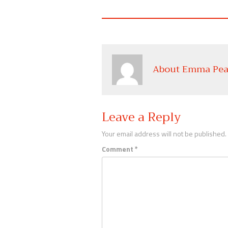
About Emma Pea
Leave a Reply
Your email address will not be published.
Comment
*