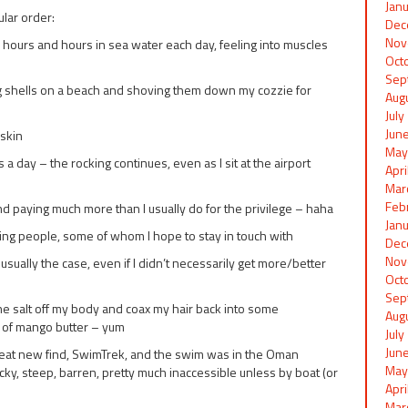
Jan
ular order:
Dec
Nov
 hours and hours in sea water each day, feeling into muscles
Oct
Sep
ing shells on a beach and shoving them down my cozzie for
Aug
Jul
Jun
skin
May
a day – the rocking continues, even as I sit at the airport
Apr
Mar
Feb
nd paying much more than I usually do for the privilege – haha
Jan
ing people, some of whom I hope to stay in touch with
Dec
Nov
usually the case, even if I didn’t necessarily get more/better
Oct
Sep
he salt off my body and coax my hair back into some
Aug
 of mango butter – yum
Jul
Jun
reat new find, SwimTrek, and the swim was in the Oman
May
y, steep, barren, pretty much inaccessible unless by boat (or
Apr
Mar