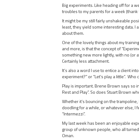
Big experiments. Like heading off for a
troubles to my parents for a week (thank 
It might be my still fairly unshakeable pos
least, they yield some interesting data. I
about them.
One of the lovely things about my trainin
and more, is that the concept of “Experi
something new more lightly, with no (or a
Certainly less attachment.
It’s also a word I use to entice a client in
experiment?” or “Let’s play a little”. Who 
Play is important. Brene Brown says so in
Rest and Play”. So does Stuart Brown who
Whether it’s bouncing on the trampoline, b
doodling for a while, or whatever else, I 
“Intermezzi”.
My last week has been an enjoyable experi
group of unknown people, who all turned o
Oman.