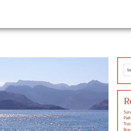
Sea
for:
R
Surv
Pat
Tra
Brea