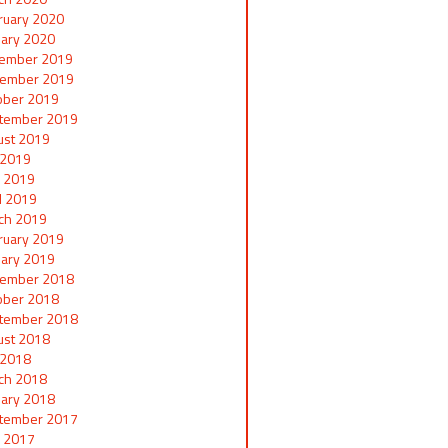
ruary 2020
uary 2020
ember 2019
ember 2019
ober 2019
tember 2019
ust 2019
y 2019
 2019
il 2019
ch 2019
ruary 2019
uary 2019
ember 2018
ober 2018
tember 2018
ust 2018
y 2018
ch 2018
uary 2018
tember 2017
 2017