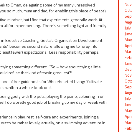
Nov
 week to Oman, delegating some of my many unresolved
Oct
you so much, mum and dad, for enabling this piece of peace).
Sep
itive mindset, but I find that experiments generally work. At
Aug
 am all for experimenting. There’s something light and friendly
Jul
Jun
May
g in Executive Coaching, Gestalt, Organisation Development
Apr
ments” becomes second nature, allowing me to foray into
Mar
t least fewer) expectations. Less responsibility perhaps.
Feb
Jan
to trying something different. “So – how about trying a little
Dec
could refuse that kind of teasing request?!
Nov
Oct
 one of her guideposts for Wholehearted Living: “Cultivate
Sep
’s written a whole book on it.
Aug
eing goofy with the pets, playing the piano, colouring in or
Jul
feel I do a pretty good job of breaking up my day or week with
Jun
May
Apr
ence in play, rest, self-care and experiments. Joining a
Mar
ut to be rather lovely, actually, on a swimming adventure in
Feb