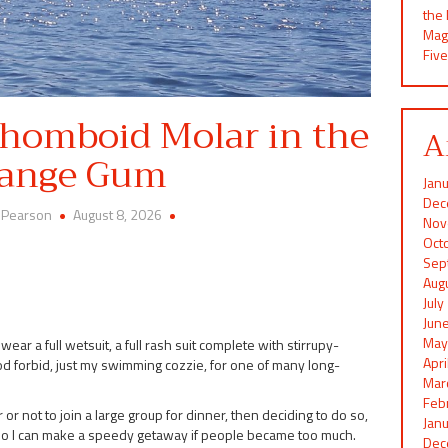
the
Mag
Five
Rhomboid Molar in the
A
ange Gum
Jan
Dec
 Pearson
August 8, 2026
Nov
Oct
Sep
Aug
Jul
Jun
May
ear a full wetsuit, a full rash suit complete with stirrupy-
Apr
god forbid, just my swimming cozzie, for one of many long-
Mar
Feb
 not to join a large group for dinner, then deciding to do so,
Jan
le so I can make a speedy getaway if people became too much.
Dec