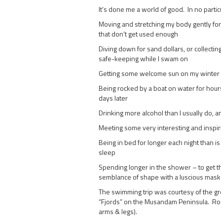
It’s done me a world of good. In no partic
Moving and stretching my body gently for
that don’t get used enough
Diving down for sand dollars, or collect
safe-keeping while I swam on
Getting some welcome sun on my winter 
Being rocked by a boat on water for hours 
days later
Drinking more alcohol than I usually do, a
Meeting some very interesting and inspir
Being in bed for longer each night than is 
sleep
Spending longer in the shower – to get t
semblance of shape with a luscious mask
The swimming trip was courtesy of the g
“Fjords” on the Musandam Peninsula. Rock
arms & legs).