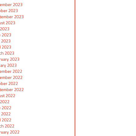
ember 2023
ober 2023
tember 2023
ust 2023
y 2023
e 2023
 2023
il 2023
ch 2023
ruary 2023
uary 2023
ember 2022
ember 2022
ober 2022
tember 2022
ust 2022
y 2022
e 2022
 2022
il 2022
ch 2022
ruary 2022