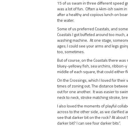
15 of us swam in three different speed gr
was a lot of fun. Often a 4km-ish swim i
after a healthy and copious lunch on board
the water.
Some of us preferred Coastals, and some 
Coastals I got buffeted around too much, a
washing machine. At one stage, someone 
ages; I could see your arms and legs going 
too, sometimes.
But of course, on the Coastals there was s
bluey-yellowy fish, sea urchins, ribbon-y s
middle of each square, that could either fl
On the Crossings, which I loved for their
times of zoning out. The distance betwee
out for one another. It was easier to swim 
neck to neck, stroke matching stroke, bre
I also loved the moments of playful colla
across to the other side, as we clarified
see that darker bit on the rock? At abou
darker bit? I can see four darker bits”.