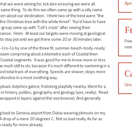
Apr
 what we were aiming for, but also ensuring we were all
 same thing. To do this we often came up with a silly name
en about our destination. I think two of the best were “the
he Christmas tree with the white tinsel”. You’d have to have
F
group came up with “Coll’s crack” after seeing their
canoe. Hmm. At least our targets were moving at geological
 stay put until we got there some 20 or 30 minutes later.
Fri
num
Cro-Co by one of the three fit, summer-beach-body-ready
m swim comprising about a kilometre each of Coastal then
 Coastal segments. It was good for me to know more or less
uch still to do, because it’s much different to swimming in a
C
st lost total track of everything. Speeds are slower, stops more
 dissolve in a most soothing way.
Unc
ck dolphins galore, frolicking playfully nearby. Went for a
in history, politics, geography and geology (yes, really). Read
 (wrapped in layers against the sea breeze). And generally
 back to Geneva airport from Dubai wearing plimsols on my
. A drop of a mere 20 degrees C. Not so bad really. As far as
m ready for more already.