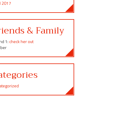
il 2017
riends & Family
end 1:
check her out
ber
ategories
ategorized