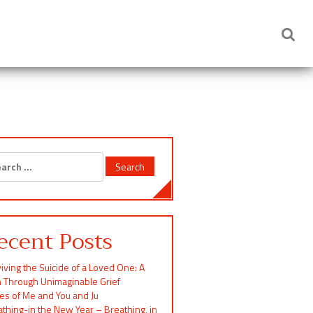
rch
ecent Posts
iving the Suicide of a Loved One: A
h Through Unimaginable Grief
ces of Me and You and Ju
thing-in the New Year – Breathing, in